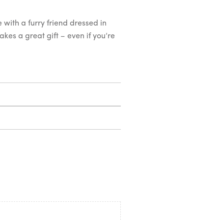
 with a furry friend dressed in
makes a great gift – even if you’re