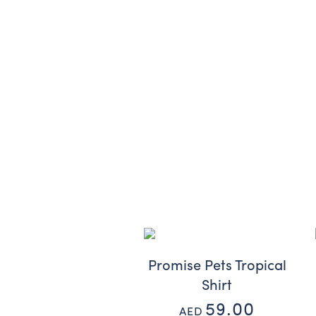
Promise Pets Tropical
Shirt
59.00
AED