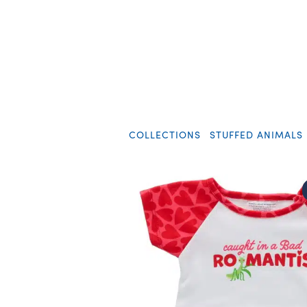
COLLECTIONS
STUFFED ANIMALS