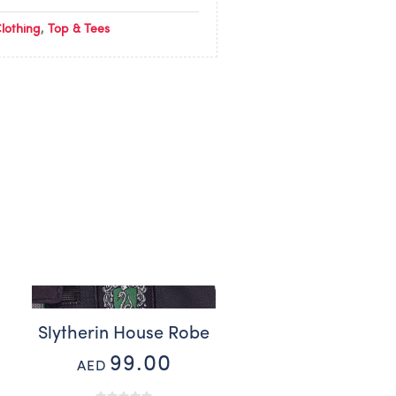
lothing
,
Top & Tees
Slytherin House Robe
99.00
AED