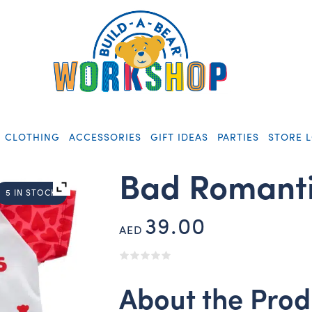
CLOTHING
ACCESSORIES
GIFT IDEAS
PARTIES
STORE 
Bad Romanti
5 IN STOCK
39.00
AED
About the Prod