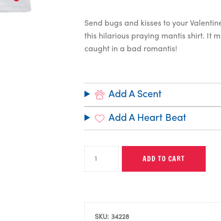
Send bugs and kisses to your Valentine
this hilarious praying mantis shirt. It 
caught in a bad romantis!
Add A Scent
Add A Heart Beat
ADD TO CART
SKU:
34228