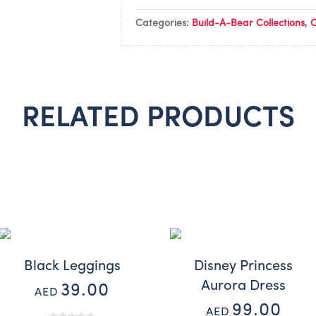
Categories:
Build-A-Bear Collections
,
C
RELATED PRODUCTS
Black Leggings
Disney Princess
Aurora Dress
39.00
AED
99.00
AED