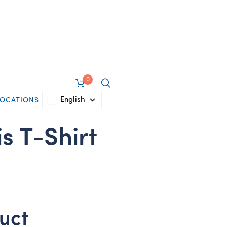
0
English
LOCATIONS
s T-Shirt
uct