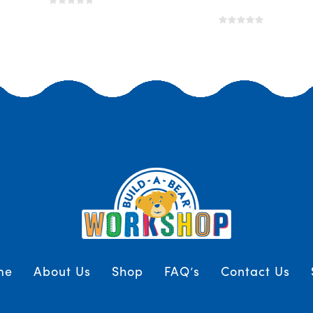
me
About Us
Shop
FAQ’s
Contact Us