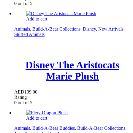
0
out of 5
Add to cart
Animals
,
Build-A-Bear Collections
,
Disney
,
New Arrivals
,
Stuffed Animals
Disney The Aristocats
Marie Plush
AED
199.00
Rating
0
out of 5
Add to cart
Animals
,
Build-A-Bear Buddies
,
Build-A-Bear Collections
,