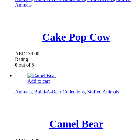
Animals
Cake Pop Cow
AED
139.00
Rating
0
out of 5
Add to cart
Animals
,
Build-A-Bear Collections
,
Stuffed Animals
Camel Bear