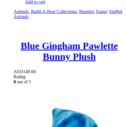
Add to cart
Animals
,
Build-A-Bear Collections
,
Bunnies
,
Easter
,
Stuffed
Animals
Blue Gingham Pawlette
Bunny Plush
AED
149.00
Rating
0
out of 5