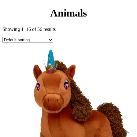
Animals
Showing 1–16 of 56 results