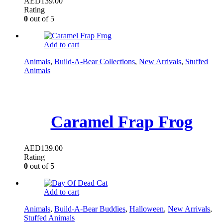
AED
139.00
Rating
0
out of 5
Add to cart
Animals
,
Build-A-Bear Collections
,
New Arrivals
,
Stuffed
Animals
Caramel Frap Frog
AED
139.00
Rating
0
out of 5
Add to cart
Animals
,
Build-A-Bear Buddies
,
Halloween
,
New Arrivals
,
Stuffed Animals