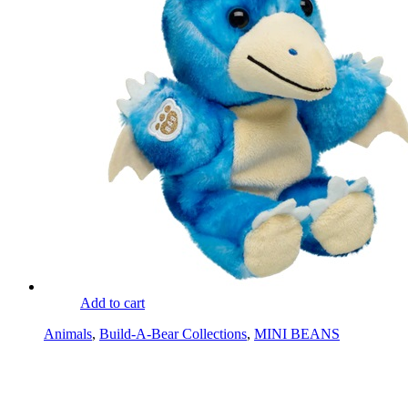
Add to cart
Animals
,
Build-A-Bear Collections
,
MINI BEANS