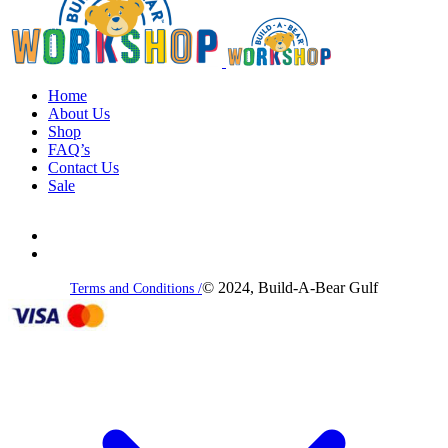
Home
About Us
Shop
FAQ’s
Contact Us
Sale
© 2024, Build-A-Bear Gulf
Terms and Conditions /