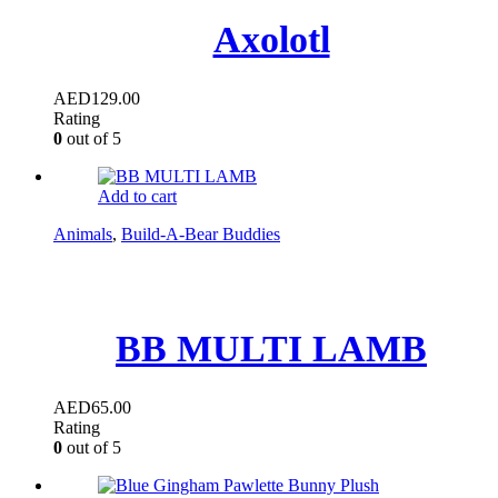
Axolotl
AED
129.00
Rating
0
out of 5
Add to cart
Animals
,
Build-A-Bear Buddies
BB MULTI LAMB
AED
65.00
Rating
0
out of 5