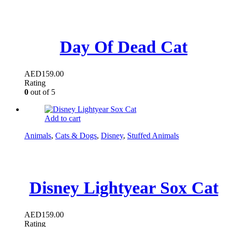
Day Of Dead Cat
AED
159.00
Rating
0
out of 5
Add to cart
Animals
,
Cats & Dogs
,
Disney
,
Stuffed Animals
Disney Lightyear Sox Cat
AED
159.00
Rating