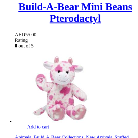
Build-A-Bear Mini Beans
Pterodactyl
AED
55.00
Rating
0
out of 5
Add to cart
Animals
,
Build-A-Bear Collections
,
New Arrivals
,
Stuffed