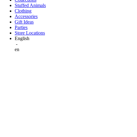
Stuffed Animals
Clothing
Accessories
Gift Ideas
Parties
Store Locations
English
-
en