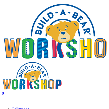
0
Collections