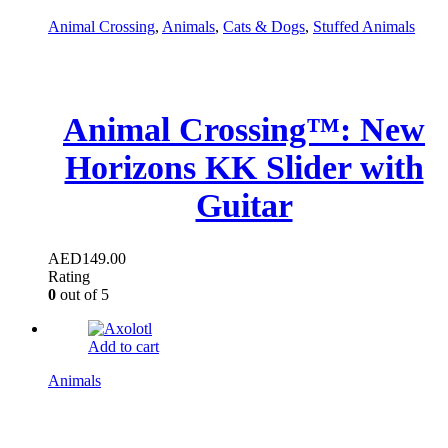
Animal Crossing
,
Animals
,
Cats & Dogs
,
Stuffed Animals
Animal Crossing™: New
Horizons KK Slider with
Guitar
AED
149.00
Rating
0
out of 5
Add to cart
Animals