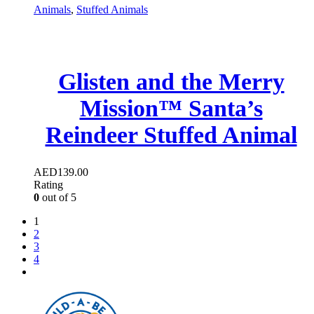
Animals
,
Stuffed Animals
Glisten and the Merry
Mission™ Santa’s
Reindeer Stuffed Animal
AED
139.00
Rating
0
out of 5
1
2
3
4