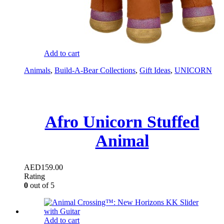
Add to cart
Animals
,
Build-A-Bear Collections
,
Gift Ideas
,
UNICORN
Afro Unicorn Stuffed
Animal
AED
159.00
Rating
0
out of 5
Add to cart