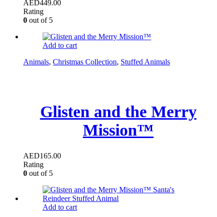
AED
449.00
Rating
0
out of 5
Add to cart
Animals
,
Christmas Collection
,
Stuffed Animals
Glisten and the Merry
Mission™
AED
165.00
Rating
0
out of 5
Add to cart