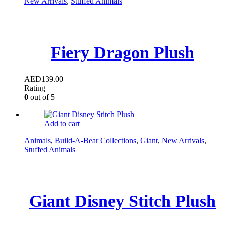
New Arrivals
,
Stuffed Animals
Fiery Dragon Plush
AED
139.00
Rating
0
out of 5
Add to cart
Animals
,
Build-A-Bear Collections
,
Giant
,
New Arrivals
,
Stuffed Animals
Giant Disney Stitch Plush