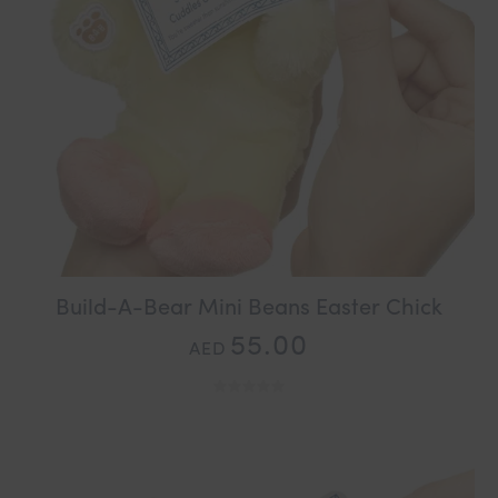
Build-A-Bear Mini Beans Easter Chick
55.00
AED