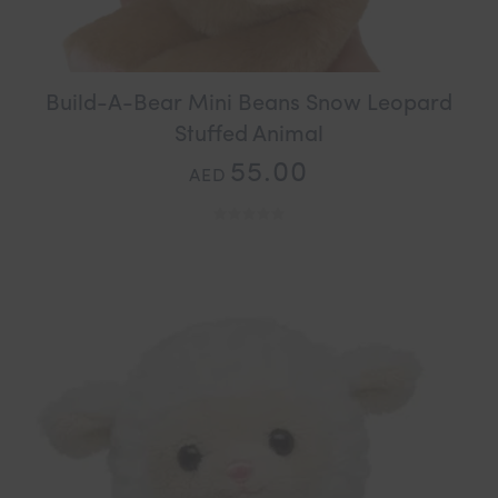
Build-A-Bear Mini Beans Snow Leopard
Stuffed Animal
55.00
AED