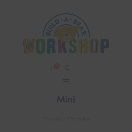
0
Mini
Showing all 15 results