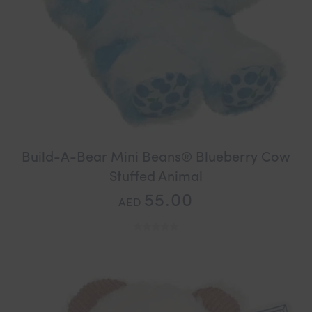
Build-A-Bear Mini Beans® Blueberry Cow
Stuffed Animal
55.00
AED