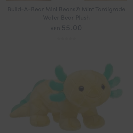
Build-A-Bear Mini Beans® Mint Tardigrade
Water Bear Plush
55.00
AED