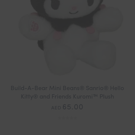
Build-A-Bear Mini Beans® Sanrio® Hello
Kitty® and Friends Kuromi™ Plush
65.00
AED