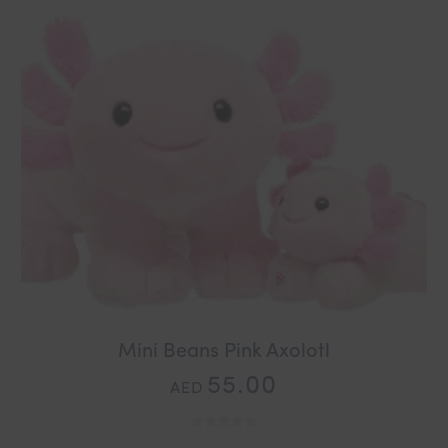
Mini Beans Pink Axolotl
55.00
AED