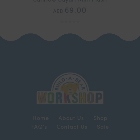
69.00
AED
Home
About Us
Shop
FAQ’s
Contact Us
Sale