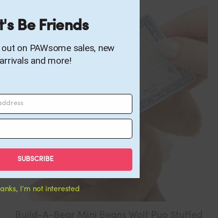
t's Be Friends
s out on PAWsome sales, new
arrivals and more!
 address
SUBSCRIBE
anks, I’m not interested
Build-A-Bear Mini Beans Wolf Pup Stuffed