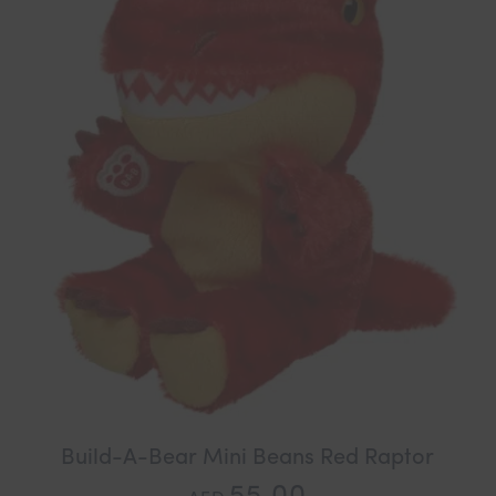
Build-A-Bear Mini Beans Red Raptor