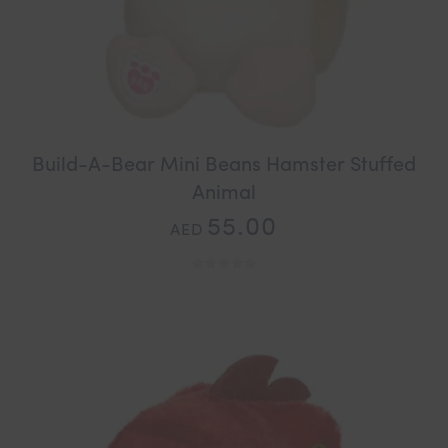
Build-A-Bear Mini Beans Hamster Stuffed
Animal
55.00
AED