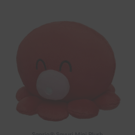
Sanrio® Sayuri Mini Plush