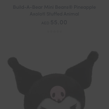
Build-A-Bear Mini Beans® Pineapple
Axolotl Stuffed Animal
55.00
AED