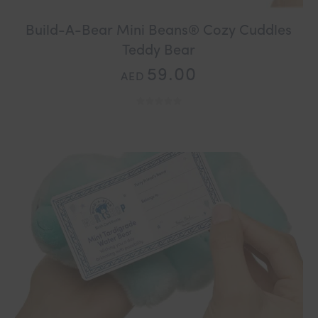
Build-A-Bear Mini Beans® Cozy Cuddles
Teddy Bear
59.00
AED