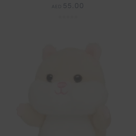
55.00
AED