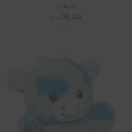
Animal
55.00
AED