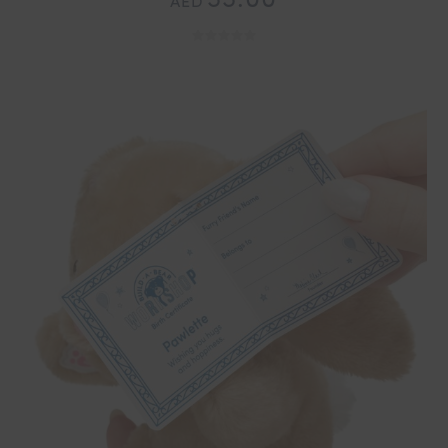
55.00
AED