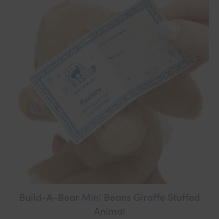
Build-A-Bear Mini Beans Giraffe Stuffed
Animal