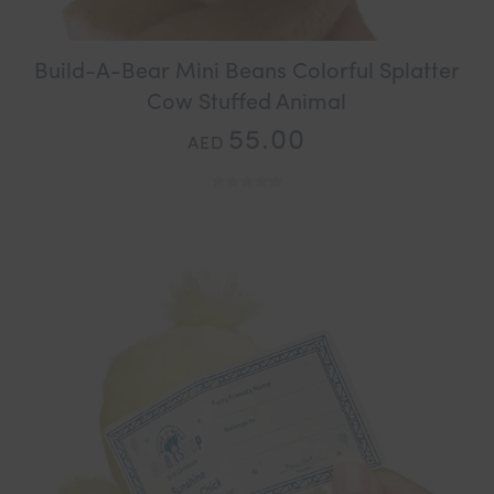
Build-A-Bear Mini Beans Colorful Splatter
Cow Stuffed Animal
55.00
AED