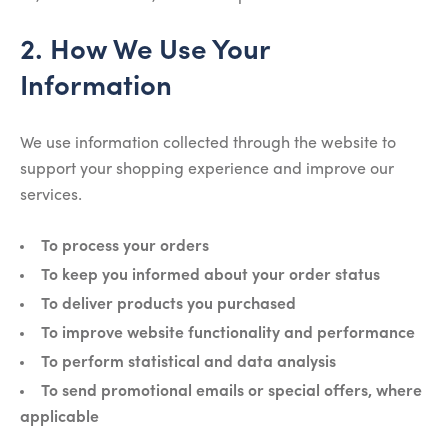
2. How We Use Your
Information
We use information collected through the website to
support your shopping experience and improve our
services.
To process your orders
To keep you informed about your order status
To deliver products you purchased
To improve website functionality and performance
To perform statistical and data analysis
To send promotional emails or special offers, where
applicable