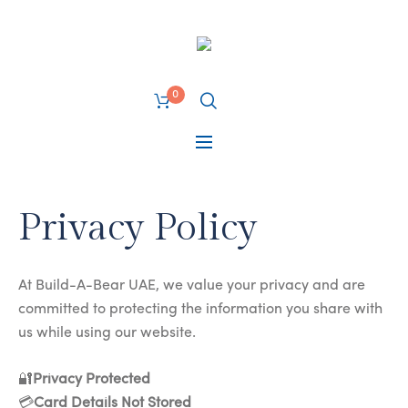
0
Privacy Policy
At Build-A-Bear UAE, we value your privacy and are
committed to protecting the information you share with
us while using our website.
🔐
Privacy Protected
💳
Card Details Not Stored