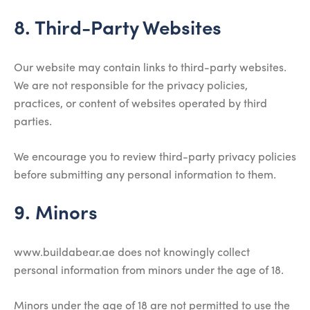
8. Third-Party Websites
Our website may contain links to third-party websites.
We are not responsible for the privacy policies,
practices, or content of websites operated by third
parties.
We encourage you to review third-party privacy policies
before submitting any personal information to them.
9. Minors
www.buildabear.ae does not knowingly collect
personal information from minors under the age of 18.
Minors under the age of 18 are not permitted to use the