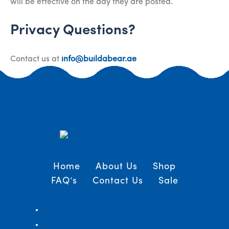
will be effective on the day they are posted.
Privacy Questions?
Contact us at
info@buildabear.ae
Home
About Us
Shop
FAQ’s
Contact Us
Sale