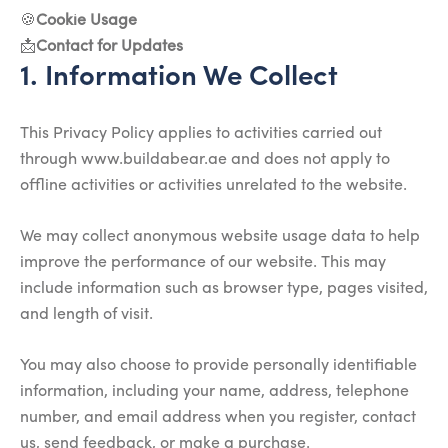
🍪
Cookie Usage
📩
Contact for Updates
1. Information We Collect
This Privacy Policy applies to activities carried out
through www.buildabear.ae and does not apply to
offline activities or activities unrelated to the website.
We may collect anonymous website usage data to help
improve the performance of our website. This may
include information such as browser type, pages visited,
and length of visit.
You may also choose to provide personally identifiable
information, including your name, address, telephone
number, and email address when you register, contact
us, send feedback, or make a purchase.