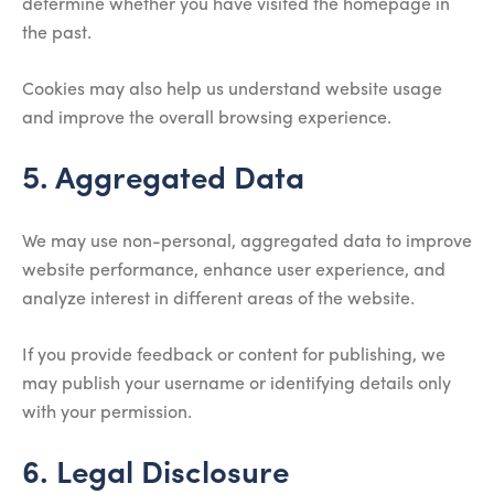
determine whether you have visited the homepage in
the past.
Cookies may also help us understand website usage
and improve the overall browsing experience.
5. Aggregated Data
We may use non-personal, aggregated data to improve
website performance, enhance user experience, and
analyze interest in different areas of the website.
If you provide feedback or content for publishing, we
may publish your username or identifying details only
with your permission.
6. Legal Disclosure