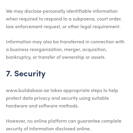
We may disclose personally identifiable information
when required to respond to a subpoena, court order,
law enforcement request, or other legal requirement.
Information may also be transferred in connection with
a business reorganization, merger, acquisition,
bankruptcy, or transfer of ownership or assets.
7. Security
www.buildabear.ae takes appropriate steps to help
protect data privacy and security using suitable
hardware and software methods.
However, no online platform can guarantee complete
security of information disclosed online.