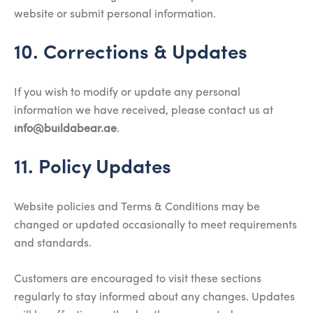
website or submit personal information.
10. Corrections & Updates
If you wish to modify or update any personal
information we have received, please contact us at
info@buildabear.ae
.
11. Policy Updates
Website policies and Terms & Conditions may be
changed or updated occasionally to meet requirements
and standards.
Customers are encouraged to visit these sections
regularly to stay informed about any changes. Updates