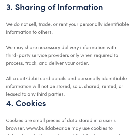
3. Sharing of Information
We do not sell, trade, or rent your personally identifiable
information to others.
We may share necessary delivery information with
third-party service providers only when required to
process, track, and deliver your order.
All credit/debit card details and personally identifiable
information will not be stored, sold, shared, rented, or
leased to any third parties.
4. Cookies
Cookies are small pieces of data stored in a user’s
browser. www.buildabear.ae may use cookies to