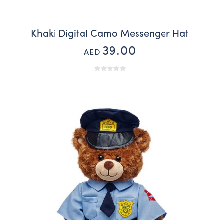
Khaki Digital Camo Messenger Hat
39.00
AED