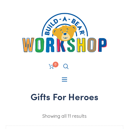
0
Gifts For Heroes
Showing all 11 results