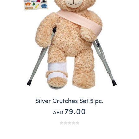
Silver Crutches Set 5 pc.
79.00
AED