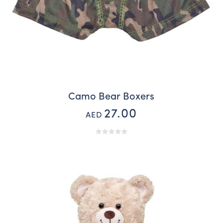
Camo Bear Boxers
27.00
AED