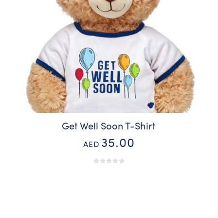
Get Well Soon T-Shirt
35.00
AED