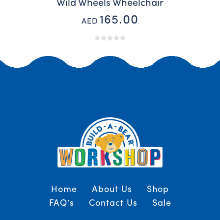
Wild Wheels Wheelchair
165.00
AED
Home
About Us
Shop
FAQ’s
Contact Us
Sale