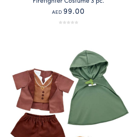
Firefighter Costume 3 pc.
99.00
AED