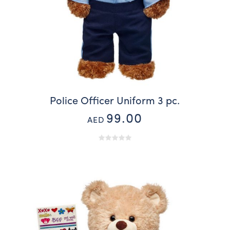
Police Officer Uniform 3 pc.
99.00
AED