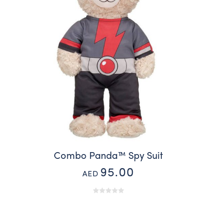
Combo Panda™ Spy Suit
95.00
AED