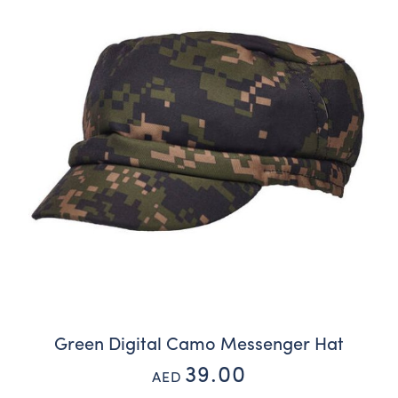
Green Digital Camo Messenger Hat
39.00
AED