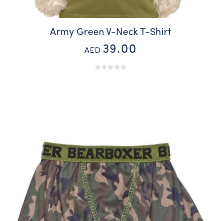
Army Green V-Neck T-Shirt
39.00
AED