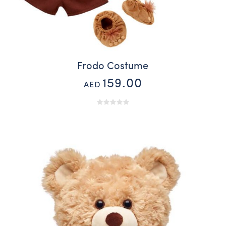
Frodo Costume
159.00
AED