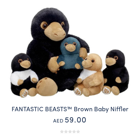
FANTASTIC BEASTS™ Brown Baby Niffler
59.00
AED