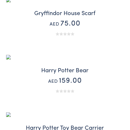
Gryffindor House Scarf
75.00
AED
Harry Potter Bear
159.00
AED
Harry Potter Toy Bear Carrier