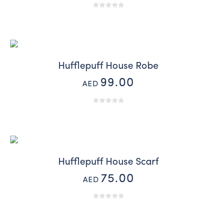
Hufflepuff House Robe
99.00
AED
Hufflepuff House Scarf
75.00
AED