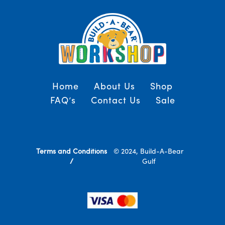
Home
About Us
Shop
FAQ’s
Contact Us
Sale
Terms and Conditions
© 2024, Build-A-Bear
/
Gulf