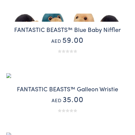
FANTASTIC BEASTS™ Blue Baby Niffler
59.00
AED
FANTASTIC BEASTS™ Galleon Wristie
35.00
AED