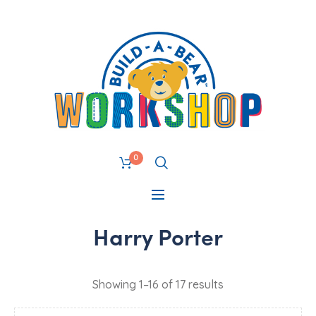
0
Harry Porter
Showing 1–16 of 17 results