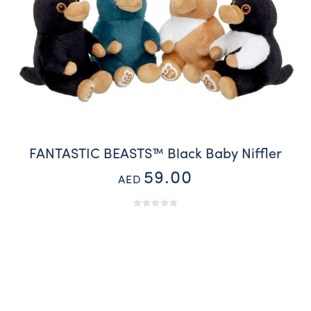
FANTASTIC BEASTS™ Black Baby Niffler
59.00
AED