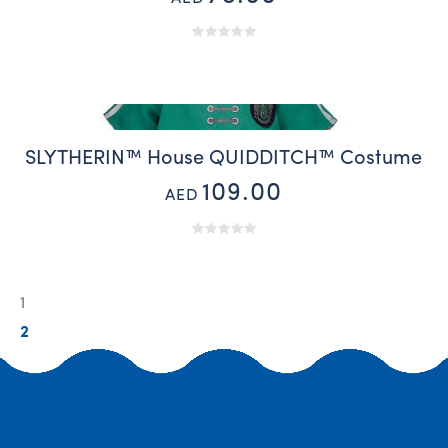
SLYTHERIN™ House QUIDDITCH™ Costume
109.00
AED
1
2