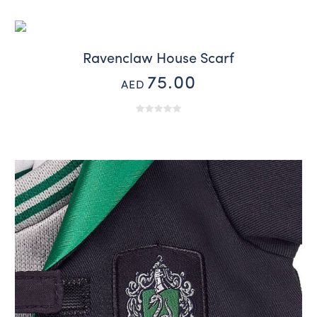
Ravenclaw House Scarf
75.00
AED