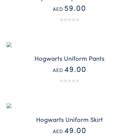
59.00
AED
Hogwarts Uniform Pants
49.00
AED
Hogwarts Uniform Skirt
49.00
AED