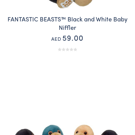
FANTASTIC BEASTS™ Black and White Baby
Niffler
59.00
AED