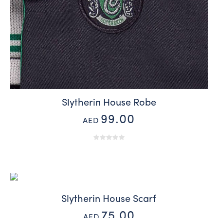
Slytherin House Robe
99.00
AED
Slytherin House Scarf
75.00
AED