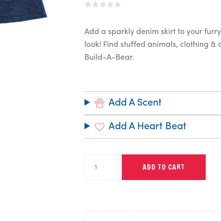
Add a sparkly denim skirt to your furry 
look! Find stuffed animals, clothing &
Build-A-Bear.
Add A Scent
Add A Heart Beat
ADD TO CART