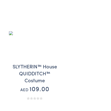
SLYTHERIN™ House
QUIDDITCH™
Costume
109.00
AED