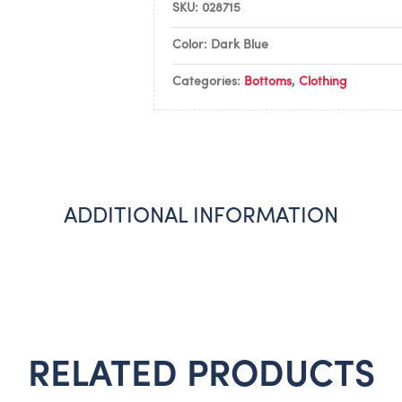
SKU:
028715
Color: Dark Blue
Categories:
Bottoms
,
Clothing
ADDITIONAL INFORMATION
RELATED PRODUCTS