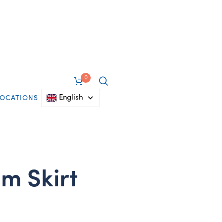
0
English
LOCATIONS
m Skirt