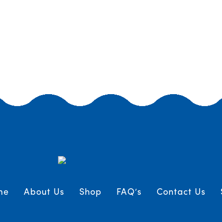
me
About Us
Shop
FAQ’s
Contact Us