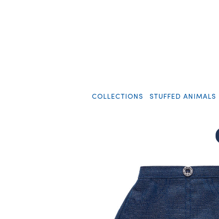
COLLECTIONS
STUFFED ANIMALS