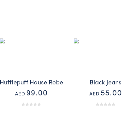
Hufflepuff House Robe
Black Jeans
99.00
55.00
AED
AED