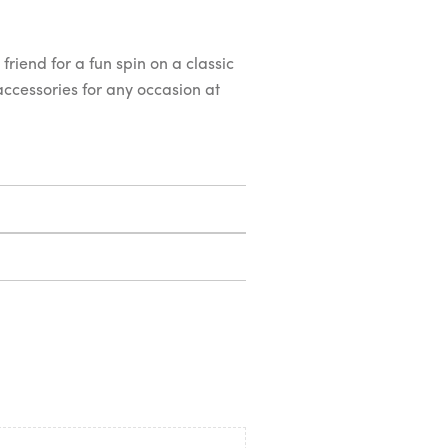
friend for a fun spin on a classic
 accessories for any occasion at