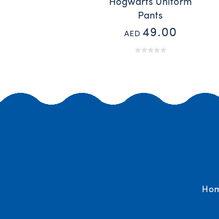
Hogwarts Uniform
Pants
49.00
AED
Ho