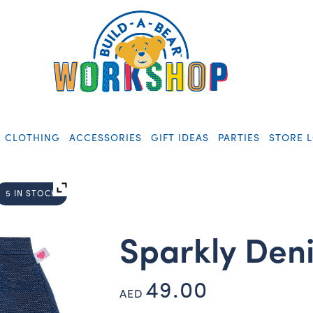
CLOTHING
ACCESSORIES
GIFT IDEAS
PARTIES
STORE 
5 IN STOCK
Sparkly Deni
49.00
AED