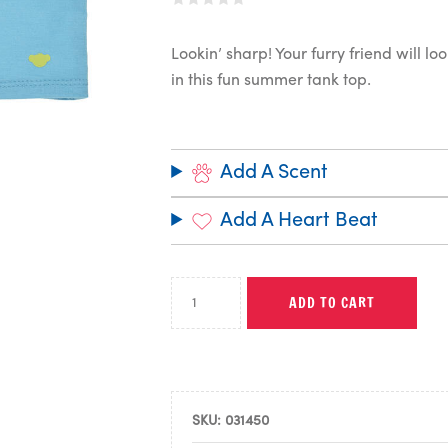
Lookin’ sharp! Your furry friend will l
in this fun summer tank top.
Add A Scent
Add A Heart Beat
ADD TO CART
SKU:
031450