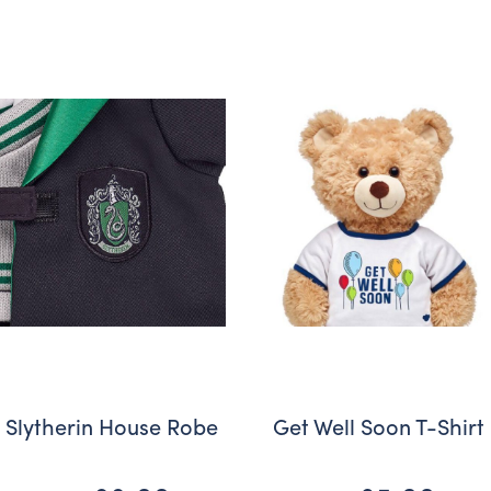
Slytherin House Robe
Get Well Soon T-Shirt