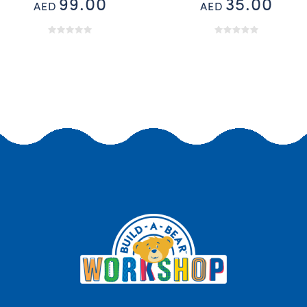
99.00
35.00
AED
AED