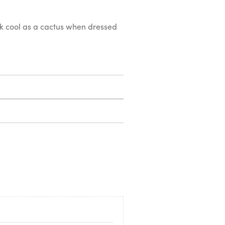
ook cool as a cactus when dressed