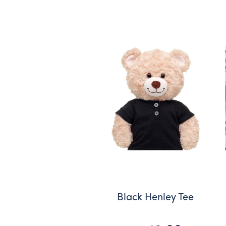
Black Henley Tee