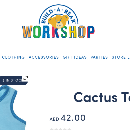
CLOTHING
ACCESSORIES
GIFT IDEAS
PARTIES
STORE 
2 IN STOCK
Cactus T
42.00
AED