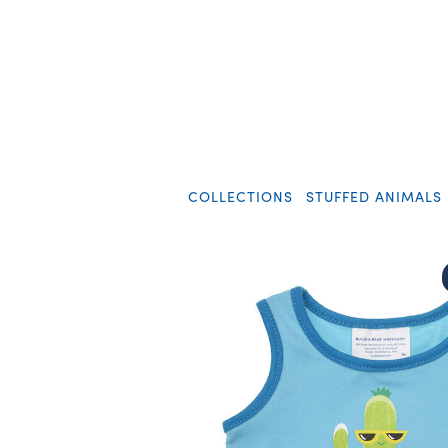
COLLECTIONS
STUFFED ANIMALS