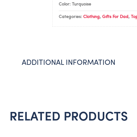
Color: Turquoise
Categories:
Clothing
,
Gifts For Dad
,
To
ADDITIONAL INFORMATION
RELATED PRODUCTS