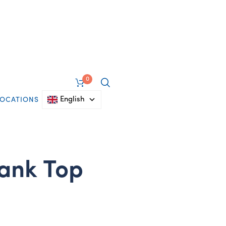
0
English
LOCATIONS
ank Top