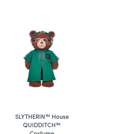
SLYTHERIN™ House
QUIDDITCH™
Costume