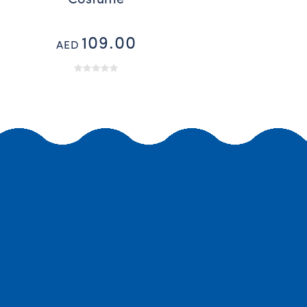
109.00
AED