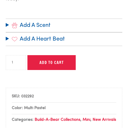
Add A Scent
Add A Heart Beat
ADD TO CART
SKU:
032292
Color: Multi Pastel
Categories:
Build-A-Bear Collections
,
Mini
,
New Arrivals