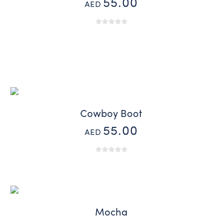
55.00
AED
Cowboy Boot
55.00
AED
Mocha