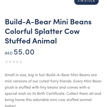
2 IN STOCK
Build-A-Bear Mini Beans
Colorful Splatter Cow
Stuffed Animal
55.00
AED
Small in size, big in fun! Build-A-Bear Mini Beans are
mini versions of our cutest furry friends. Every Mini Bean
plush is stuffed with tiny beans and comes with a
special wish on its Birth Certificate. Collect them all and
bring home this adorable mini cow stuffed animal
today!