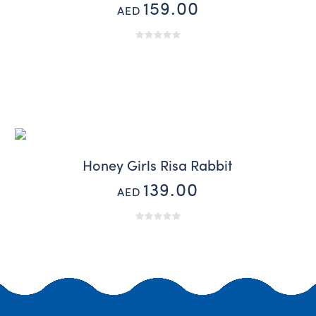
159.00
AED
Honey Girls Risa Rabbit
139.00
AED