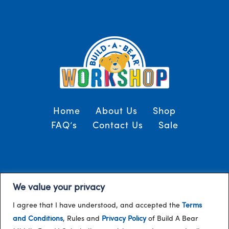
Home
About Us
Shop
FAQ’s
Contact Us
Sale
Terms and Conditions
© 2024, Build-A-Bear
We value your privacy
/
Gulf
I agree that I have understood, and accepted the
Terms
and Conditions
, Rules and
Privacy Policy
of Build A Bear