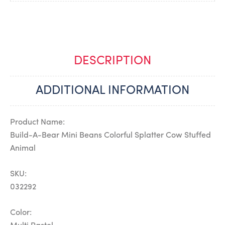
DESCRIPTION
ADDITIONAL INFORMATION
Product Name:
Build-A-Bear Mini Beans Colorful Splatter Cow Stuffed
Animal
SKU:
032292
Color: