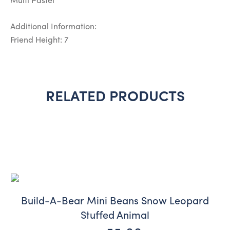
Multi Pastel
Additional Information:
Friend Height: 7
RELATED PRODUCTS
Build-A-Bear Mini Beans Snow Leopard
Stuffed Animal