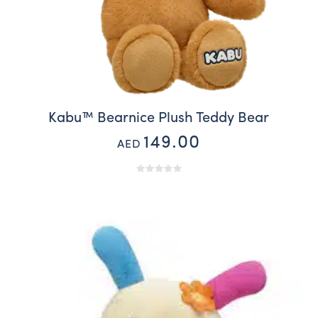
Kabu™ Bearnice Plush Teddy Bear
149.00
AED