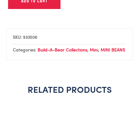
ADD TO CART
SKU:
933506
Categories:
Build-A-Bear Collections
,
Mini
,
MINI BEANS
RELATED PRODUCTS