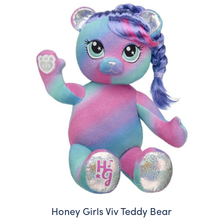
Honey Girls Viv Teddy Bear