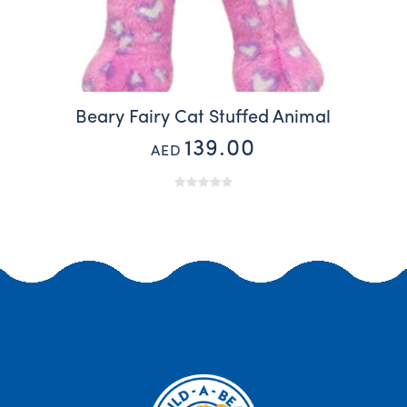
Beary Fairy Cat Stuffed Animal
139.00
AED