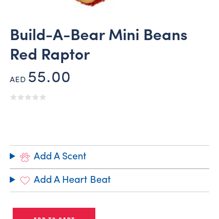
Build-A-Bear Mini Beans
Red Raptor
55.00
AED
Add A Scent
Add A Heart Beat