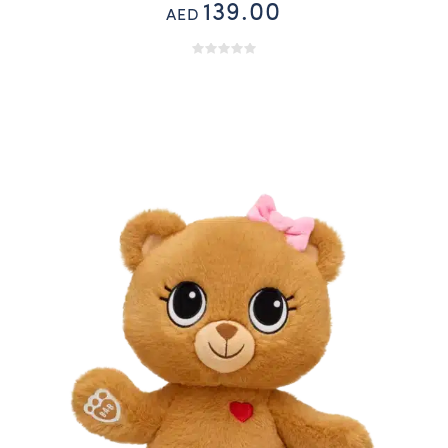
139.00
AED