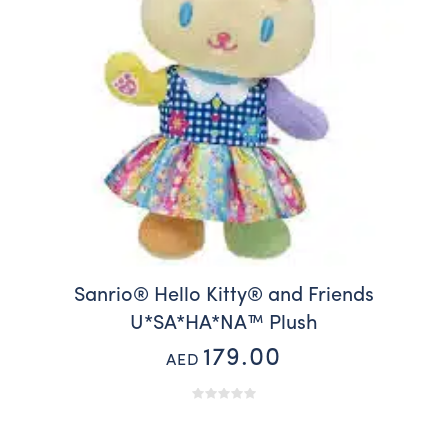
Sanrio® Hello Kitty® and Friends
U*SA*HA*NA™️ Plush
179.00
AED