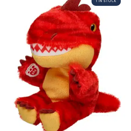
1 IN STOCK