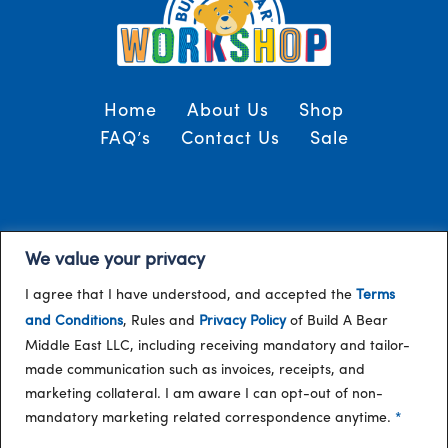
Home
About Us
Shop
FAQ’s
Contact Us
Sale
Terms and Conditions
© 2024, Build-A-Bear
We value your privacy
/
Gulf
I agree that I have understood, and accepted the
Terms
and Conditions
, Rules and
Privacy Policy
of Build A Bear
Middle East LLC, including receiving mandatory and tailor-
made communication such as invoices, receipts, and
marketing collateral. I am aware I can opt-out of non-
mandatory marketing related correspondence anytime.
*