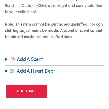
Sunshine Cuddles Chick as a bright and sunny addition
to your collection!
Note: This item cannot be purchased unstuffed, nor can
stuffing adjustments be made. A sound or scent cannot
be placed inside this pre-stuffed item.
Add A Scent
Add A Heart Beat
ADD TO CART