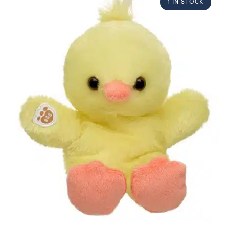
1 IN STOCK