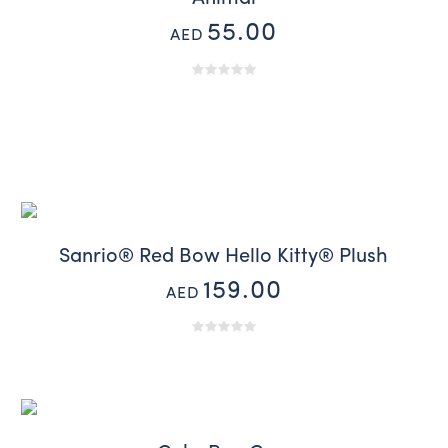
55.00
AED
Sanrio® Red Bow Hello Kitty® Plush
159.00
AED