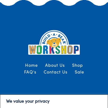
Home
About Us
Shop
FAQ’s
Contact Us
Sale
Terms and Conditions
© 2024, Build-A-Bear
We value your privacy
/
Gulf