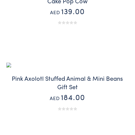
Cake Pop Cow
139.00
AED
Pink Axolotl Stuffed Animal & Mini Beans
Gift Set
184.00
AED