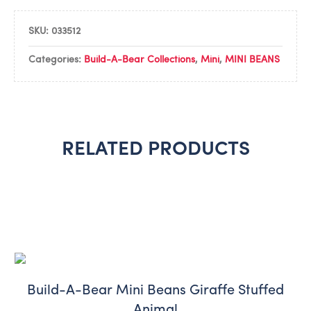
SKU:
033512
Categories:
Build-A-Bear Collections
,
Mini
,
MINI BEANS
RELATED PRODUCTS
Build-A-Bear Mini Beans Giraffe Stuffed
Animal