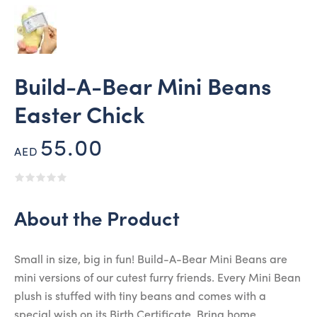
Build-A-Bear Mini Beans
Easter Chick
55.00
AED
About the Product
Small in size, big in fun! Build-A-Bear Mini Beans are
mini versions of our cutest furry friends. Every Mini Bean
plush is stuffed with tiny beans and comes with a
special wish on its Birth Certificate. Bring home