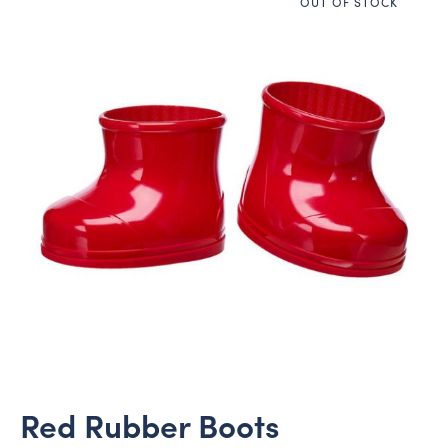
OUT OF STOCK
Red Rubber Boots