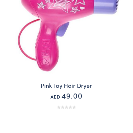
Pink Toy Hair Dryer
49.00
AED