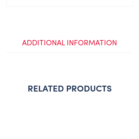
ADDITIONAL INFORMATION
RELATED PRODUCTS