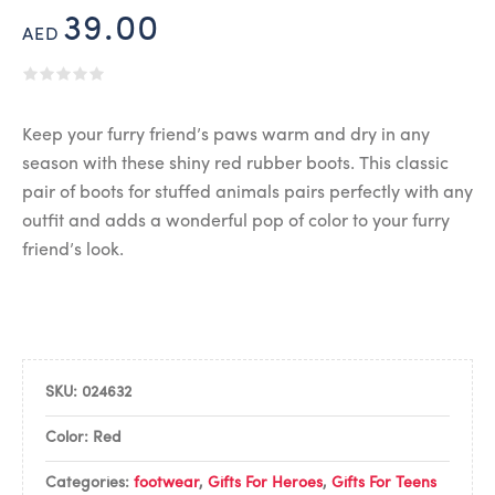
39.00
AED
Keep your furry friend’s paws warm and dry in any
season with these shiny red rubber boots. This classic
pair of boots for stuffed animals pairs perfectly with any
outfit and adds a wonderful pop of color to your furry
friend’s look.
SKU:
024632
Color: Red
Categories:
footwear
,
Gifts For Heroes
,
Gifts For Teens