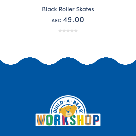
Black Roller Skates
49.00
AED