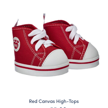
Red Canvas High-Tops