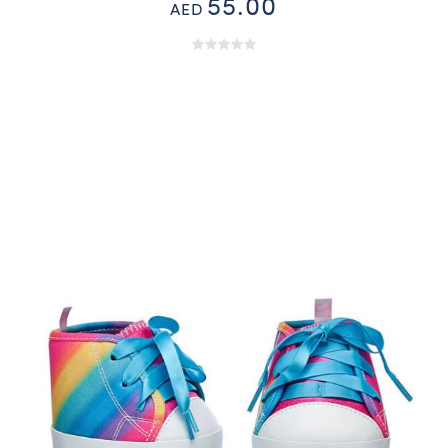
55.00
AED