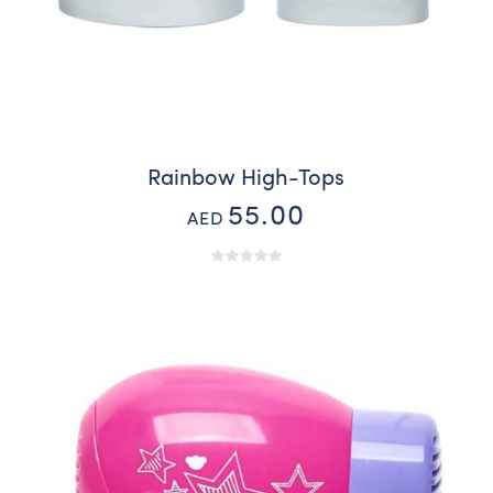
Rainbow High-Tops
55.00
AED