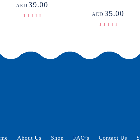
39.00
AED
35.00
AED
ome
About Us
Shop
FAQ’s
Contact Us
S