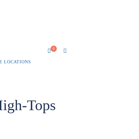
0
E LOCATIONS
igh-Tops