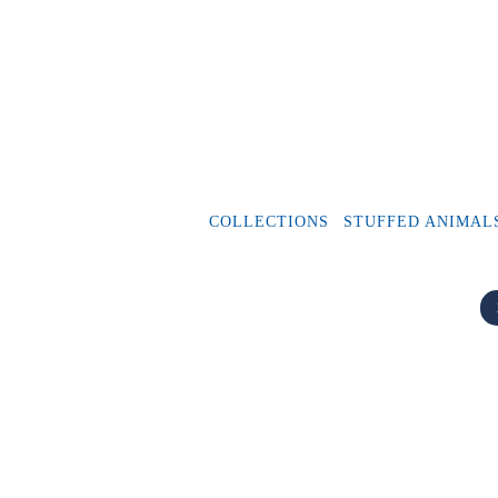
COLLECTIONS
STUFFED ANIMAL