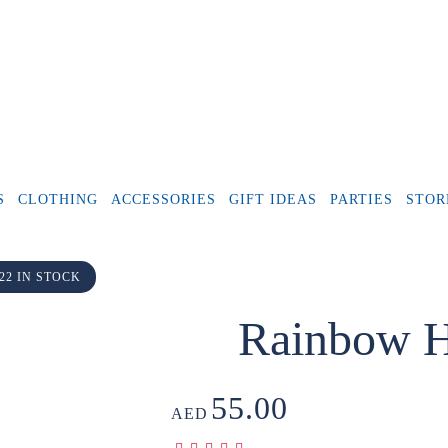
S
CLOTHING
ACCESSORIES
GIFT IDEAS
PARTIES
STOR
22 IN STOCK
Rainbow H
55.00
AED