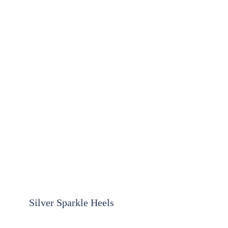
Silver Sparkle Heels