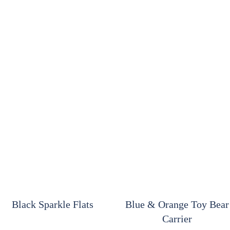
Black Sparkle Flats
Blue & Orange Toy Bear
Carrier