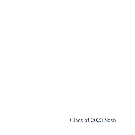
Class of 2023 Sash