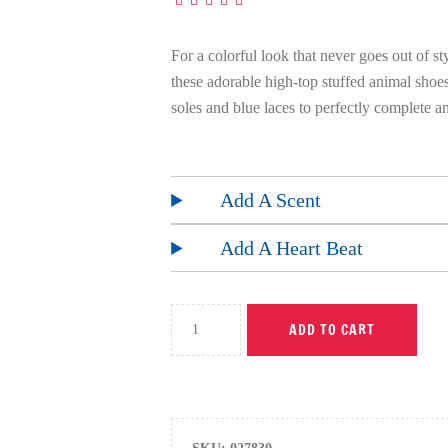
For a colorful look that never goes out of st
these adorable high-top stuffed animal sho
soles and blue laces to perfectly complete a
Add A Scent
Add A Heart Beat
ADD TO CART