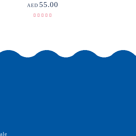
55.00
AED
ale