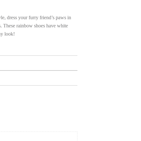
yle, dress your furry friend’s paws in
es. These rainbow shoes have white
ny look!