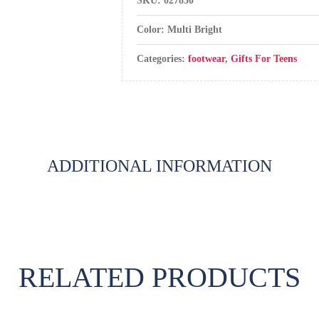
SKU:
027830
Color: Multi Bright
Categories:
footwear
,
Gifts For Teens
ADDITIONAL INFORMATION
RELATED PRODUCTS