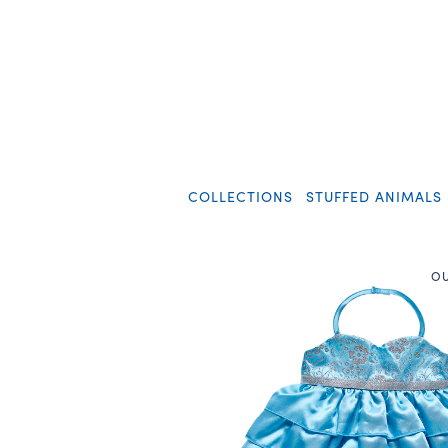
COLLECTIONS
STUFFED ANIMALS
OU