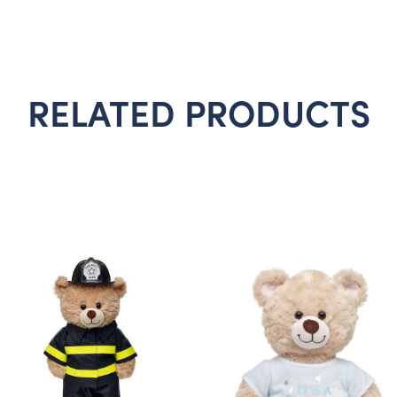
RELATED PRODUCTS