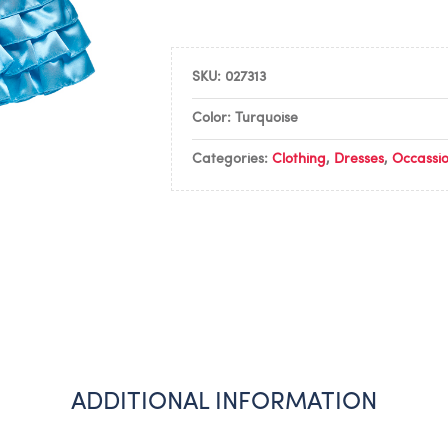
SKU:
027313
Color: Turquoise
Categories:
Clothing
,
Dresses
,
Occassi
ADDITIONAL INFORMATION