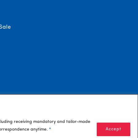
Sale
ncluding receiving mandatory and tailor-made
Accept
 correspondence anytime.
*