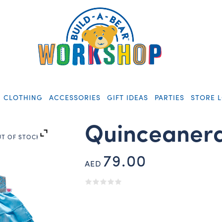
CLOTHING
ACCESSORIES
GIFT IDEAS
PARTIES
STORE 
Quinceanera
T OF STOCK
79.00
AED