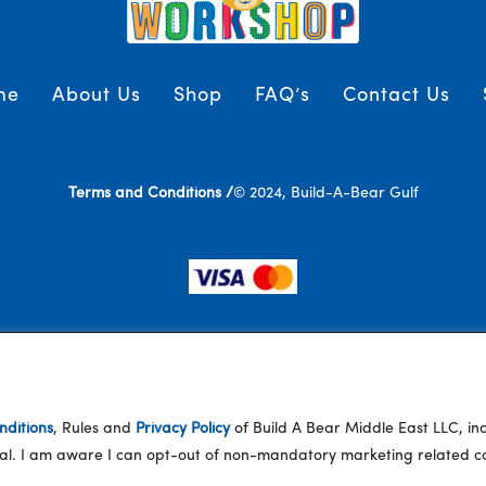
me
About Us
Shop
FAQ’s
Contact Us
Terms and Conditions /
© 2024, Build-A-Bear Gulf
ditions
, Rules and
Privacy Policy
of Build A Bear Middle East LLC, i
eral. I am aware I can opt-out of non-mandatory marketing related