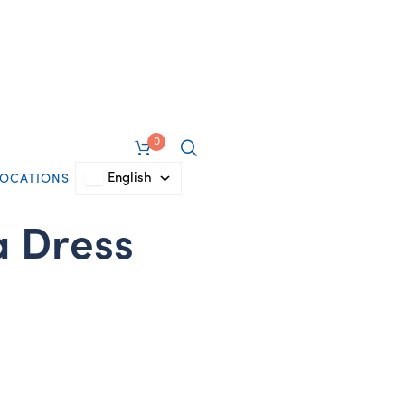
0
English
LOCATIONS
 Dress