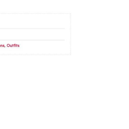
ons
,
Outfits