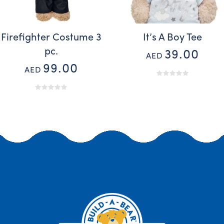
Firefighter Costume 3
It’s A Boy Tee
pc.
39.00
AED
99.00
AED