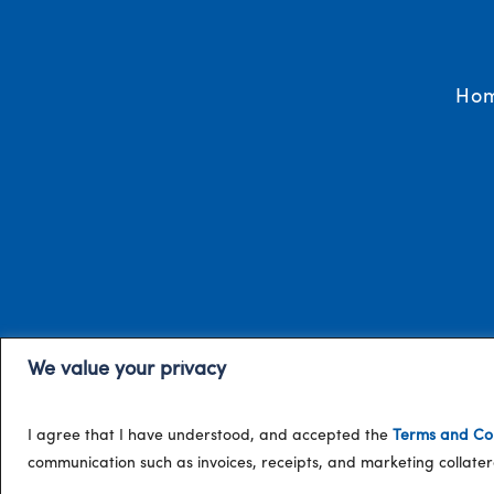
Ho
We value your privacy
I agree that I have understood, and accepted the
Terms and Con
communication such as invoices, receipts, and marketing collat