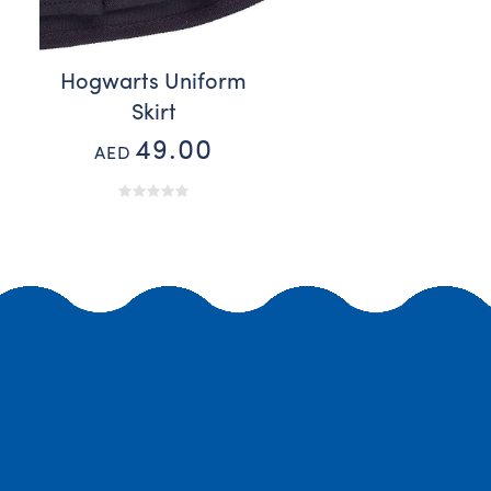
Hogwarts Uniform
Skirt
49.00
AED