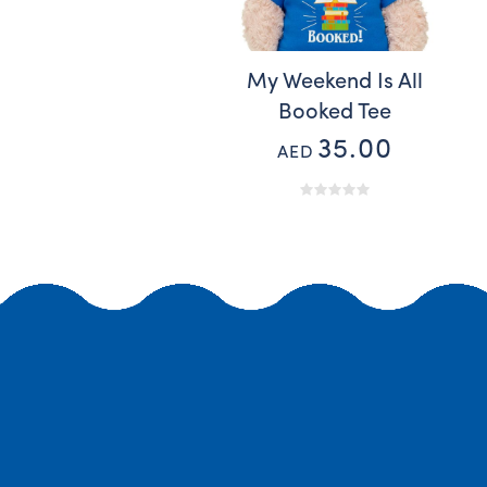
My Weekend Is All
Booked Tee
35.00
AED