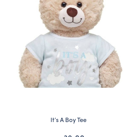
It’s A Boy Tee