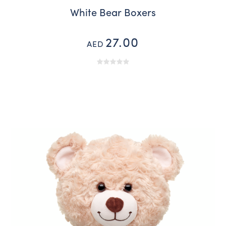
White Bear Boxers
27.00
AED