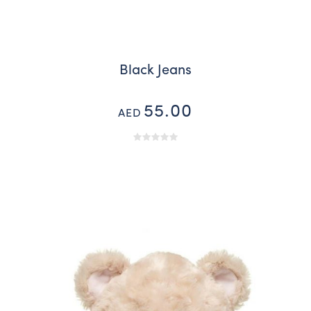
Black Jeans
55.00
AED