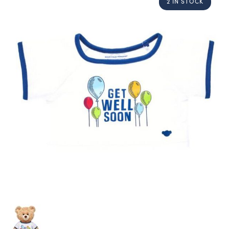
2 IN STOCK