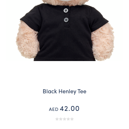
Black Henley Tee
42.00
AED