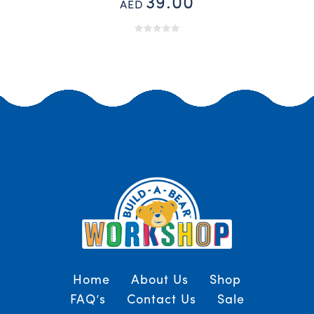
39.00
AED
Home
About Us
Shop
FAQ’s
Contact Us
Sale