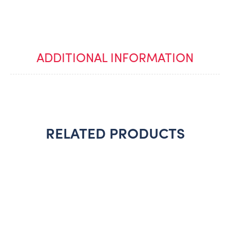
ADDITIONAL INFORMATION
RELATED PRODUCTS