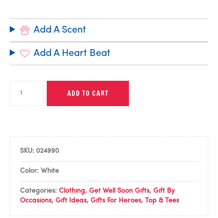
Add A Scent
Add A Heart Beat
ADD TO CART
SKU:
024990
Color: White
Categories:
Clothing
,
Get Well Soon Gifts
,
Gift By
Occasions
,
Gift Ideas
,
Gifts For Heroes
,
Top & Tees