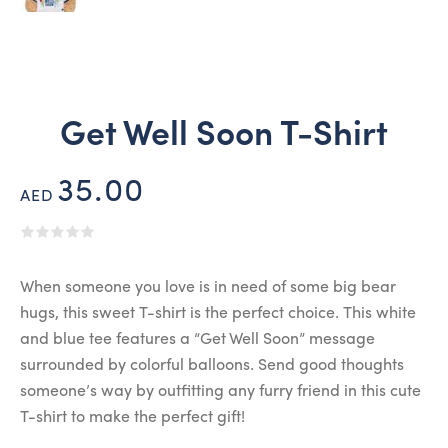
Get Well Soon T-Shirt
35.00
AED
When someone you love is in need of some big bear
hugs, this sweet T-shirt is the perfect choice. This white
and blue tee features a “Get Well Soon” message
surrounded by colorful balloons. Send good thoughts
someone’s way by outfitting any furry friend in this cute
T-shirt to make the perfect gift!