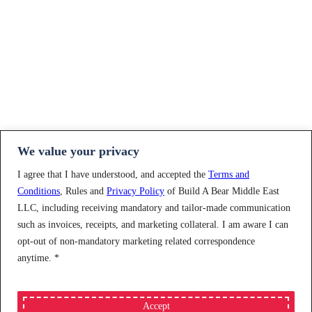
We value your privacy
I agree that I have understood, and accepted the
Terms and
Conditions
, Rules and
Privacy Policy
of Build A Bear Middle East
LLC, including receiving mandatory and tailor-made communication
such as invoices, receipts, and marketing collateral. I am aware I can
opt-out of non-mandatory marketing related correspondence
anytime.
*
Accept