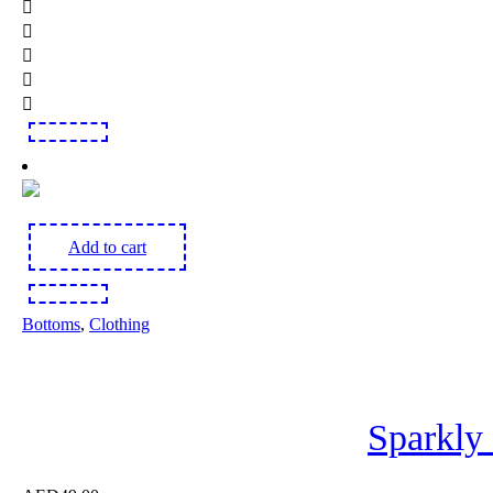
Add to cart
Bottoms
,
Clothing
Sparkly