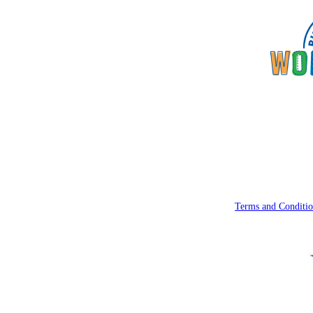
Terms and Conditio