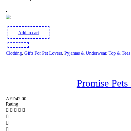
Add to cart
Clothing
,
Gifts For Pet Lovers
,
Pyjamas & Underwear
,
Top & Tees
Promise Pets 
AED
42.00
Rating