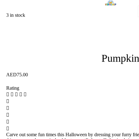
3 in stock
Pumpkin
AED
75.00
Rating
Carve out some fun times this Halloween by dressing your furry fri