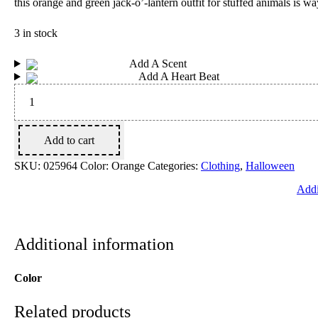
this orange and green jack-o’-lantern outfit for stuffed animals is w
3 in stock
Add A Scent
Add A Heart Beat
Pumpkin
Costume
2
pc.
quantity
Add to cart
SKU:
025964
Color: Orange
Categories:
Clothing
,
Halloween
Addi
Additional information
Color
Related products