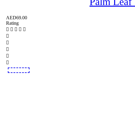
Palm Leaf
AED
69.00
Rating