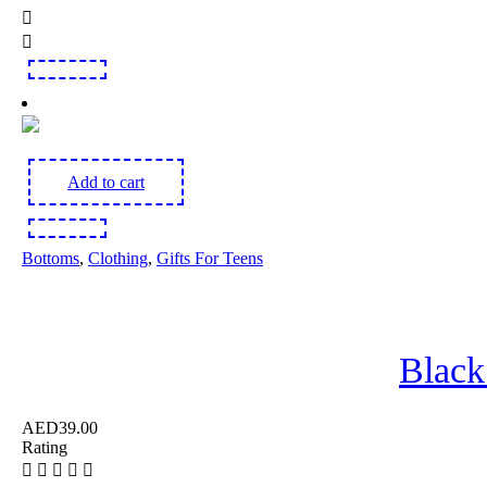
Add to cart
Bottoms
,
Clothing
,
Gifts For Teens
Black
AED
39.00
Rating