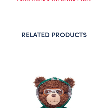
RELATED PRODUCTS