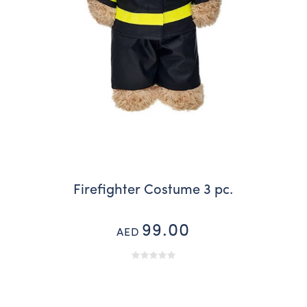
Firefighter Costume 3 pc.
99.00
AED