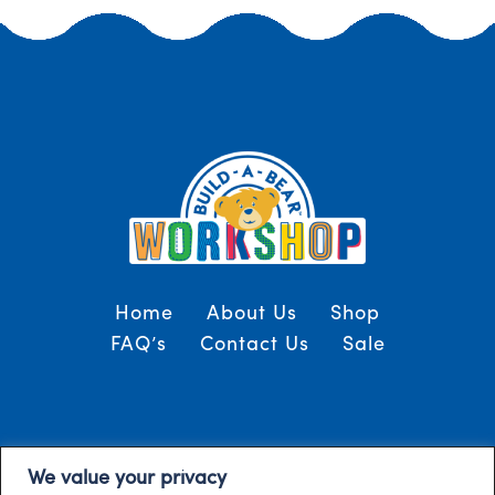
Home
About Us
Shop
FAQ’s
Contact Us
Sale
Terms and Conditions
© 2024, Build-A-Bear
We value your privacy
/
Gulf