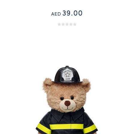
39.00
AED