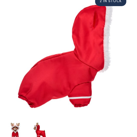
2 IN STOCK