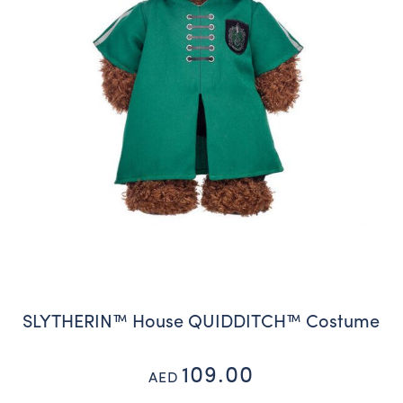
SLYTHERIN™ House QUIDDITCH™ Costume
109.00
AED