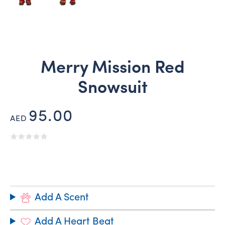
Merry Mission Red
Snowsuit
95.00
AED
Add A Scent
Add A Heart Beat