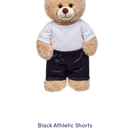
Black Athletic Shorts