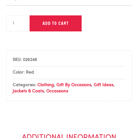
ADD TO CART
SKU:
026248
Color: Red
Categories:
Clothing
,
Gift By Occasions
,
Gift Ideas
,
Jackets & Coats
,
Occassions
ADDITIONAL INFORMATION