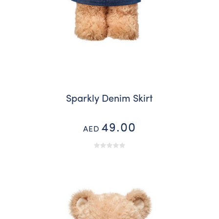
Sparkly Denim Skirt
49.00
AED