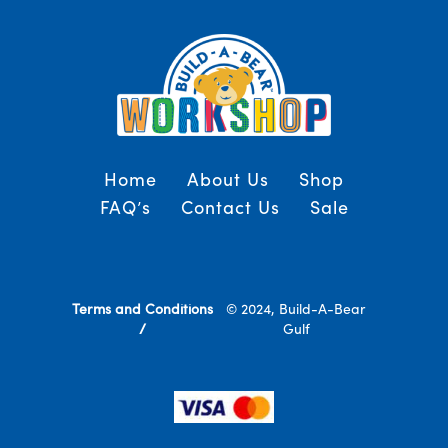
Home
About Us
Shop
FAQ’s
Contact Us
Sale
Terms and Conditions
© 2024, Build-A-Bear
/
Gulf