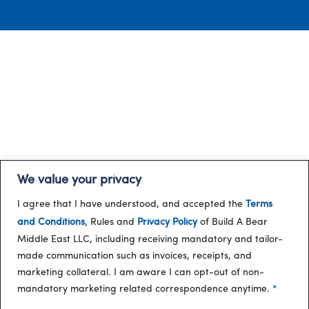
We value your privacy
I agree that I have understood, and accepted the
Terms
and Conditions
, Rules and
Privacy Policy
of Build A Bear
Middle East LLC, including receiving mandatory and tailor-
made communication such as invoices, receipts, and
marketing collateral. I am aware I can opt-out of non-
mandatory marketing related correspondence anytime.
*