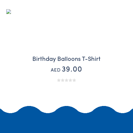
Birthday Balloons T-Shirt
39.00
AED