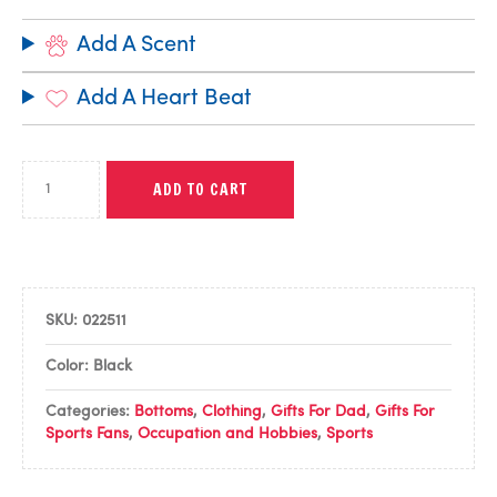
Add A Scent
Add A Heart Beat
ADD TO CART
SKU:
022511
Color: Black
Categories:
Bottoms
,
Clothing
,
Gifts For Dad
,
Gifts For
Sports Fans
,
Occupation and Hobbies
,
Sports