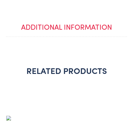
ADDITIONAL INFORMATION
RELATED PRODUCTS