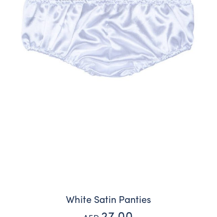
White Satin Panties