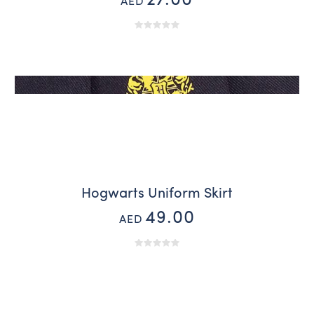
27.00
AED
Hogwarts Uniform Skirt
49.00
AED