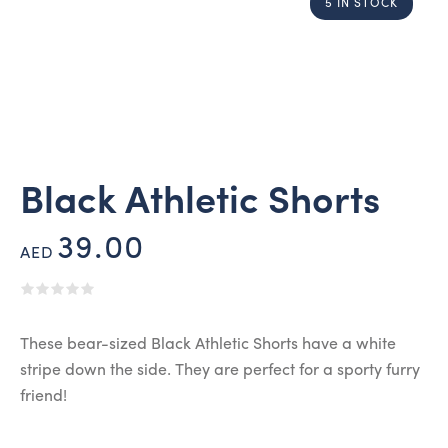
5 IN STOCK
Black Athletic Shorts
39.00
AED
These bear-sized Black Athletic Shorts have a white
stripe down the side. They are perfect for a sporty furry
friend!