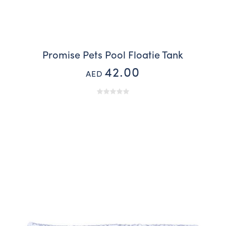
Promise Pets Pool Floatie Tank
42.00
AED