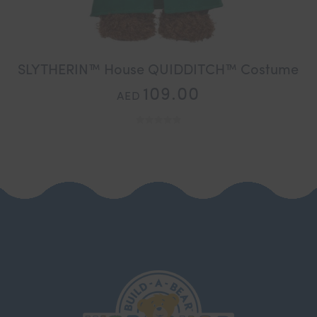
SLYTHERIN™ House QUIDDITCH™ Costume
109.00
AED