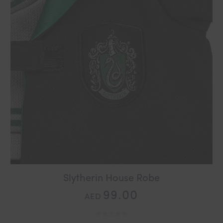
Slytherin House Robe
99.00
AED