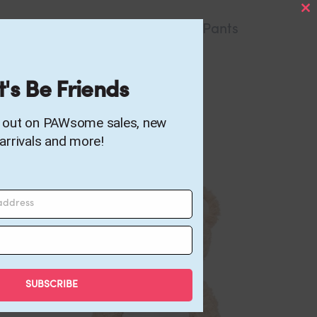
C
Hogwarts Uniform Pants
TH
M
49.00
AED
t's Be Friends
s out on PAWsome sales, new
arrivals and more!
 address
SUBSCRIBE