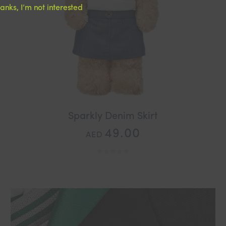
anks, I’m not interested
Sparkly Denim Skirt
49.00
AED