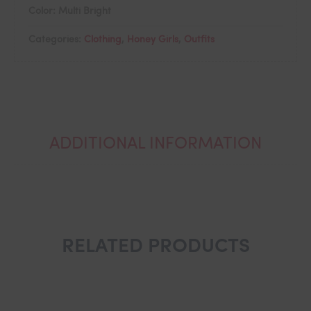
Color: Multi Bright
Categories:
Clothing
,
Honey Girls
,
Outfits
ADDITIONAL INFORMATION
RELATED PRODUCTS