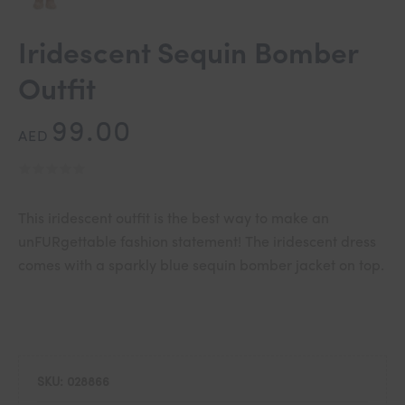
Iridescent Sequin Bomber
Outfit
99.00
AED
This iridescent outfit is the best way to make an
unFURgettable fashion statement! The iridescent dress
comes with a sparkly blue sequin bomber jacket on top.
SKU:
028866