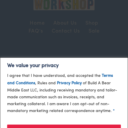
Home
About Us
Shop
FAQ’s
Contact Us
Sale
Terms and Conditions
© 2024, Build-A-Bear
We value your privacy
/
Gulf
I agree that I have understood, and accepted the
Terms
and Conditions
, Rules and
Privacy Policy
of Build A Bear
Middle East LLC, including receiving mandatory and tailor-
made communication such as invoices, receipts, and
marketing collateral. I am aware I can opt-out of non-
mandatory marketing related correspondence anytime.
*