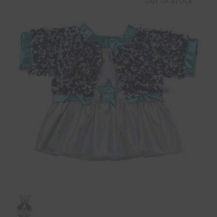
OUT OF STOCK