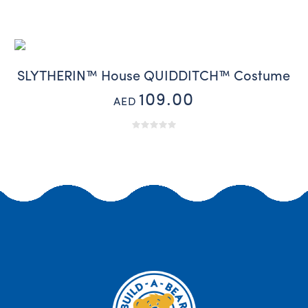
SLYTHERIN™ House QUIDDITCH™ Costume
109.00
AED