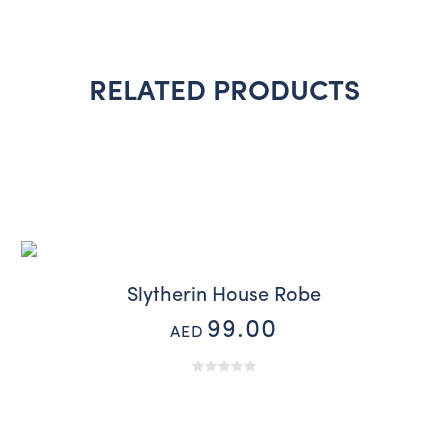
RELATED PRODUCTS
Slytherin House Robe
99.00
AED