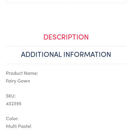
DESCRIPTION
ADDITIONAL INFORMATION
Product Name:
Fairy Gown
SKU:
432395
Color:
Multi Pastel