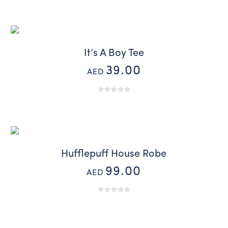
It’s A Boy Tee
39.00
AED
Hufflepuff House Robe
99.00
AED