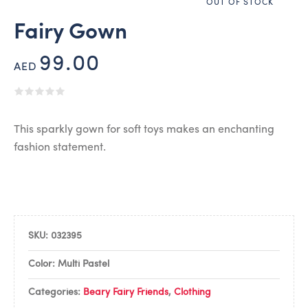
OUT OF STOCK
Fairy Gown
99.00
AED
This sparkly gown for soft toys makes an enchanting
fashion statement.
SKU:
032395
Color: Multi Pastel
Categories:
Beary Fairy Friends
,
Clothing