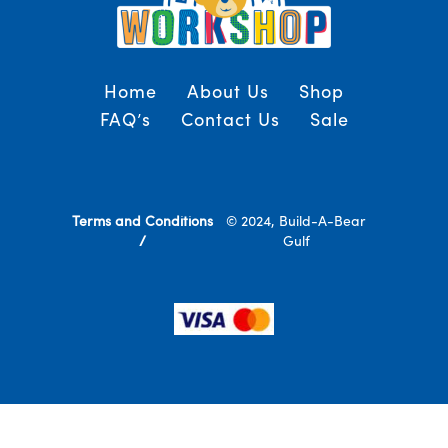
Home
About Us
Shop
FAQ’s
Contact Us
Sale
Terms and Conditions
© 2024, Build-A-Bear
/
Gulf