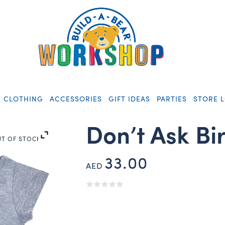
CLOTHING
ACCESSORIES
GIFT IDEAS
PARTIES
STORE 
Don’t Ask Bi
T OF STOCK
33.00
AED