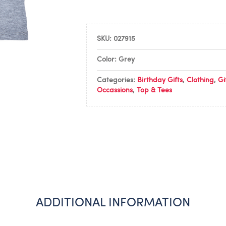
SKU:
027915
Color: Grey
Categories:
Birthday Gifts
,
Clothing
,
Gi
Occassions
,
Top & Tees
ADDITIONAL INFORMATION