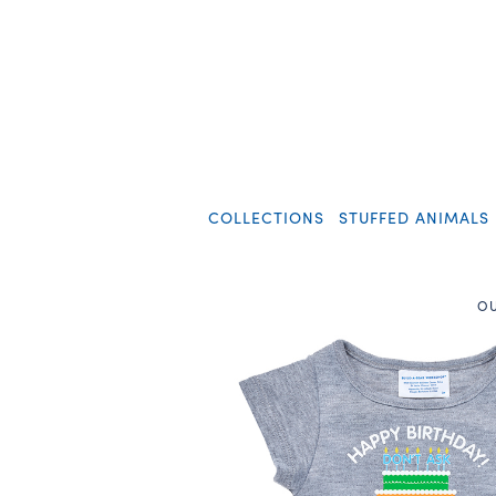
COLLECTIONS
STUFFED ANIMALS
OU