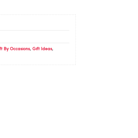
ft By Occasions
,
Gift Ideas
,