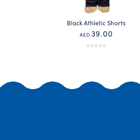
Black Athletic Shorts
39.00
AED