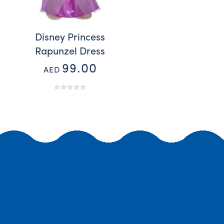
Disney Princess
Rapunzel Dress
99.00
AED