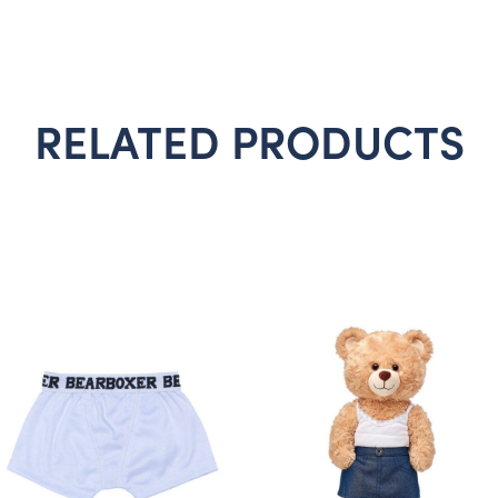
RELATED PRODUCTS