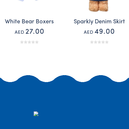
White Bear Boxers
Sparkly Denim Skirt
27.00
49.00
AED
AED