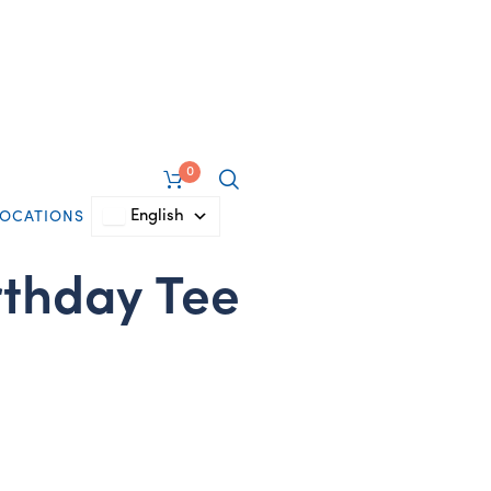
0
English
LOCATIONS
rthday Tee