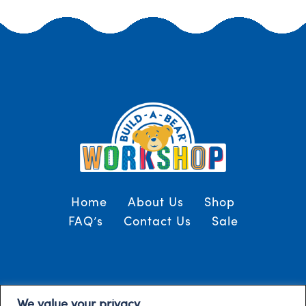
Home
About Us
Shop
FAQ’s
Contact Us
Sale
Terms and Conditions
© 2024, Build-A-Bear
We value your privacy
/
Gulf