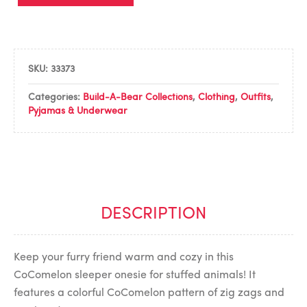
SKU:
33373
Categories:
Build-A-Bear Collections
,
Clothing
,
Outfits
,
Pyjamas & Underwear
DESCRIPTION
Keep your furry friend warm and cozy in this
CoComelon sleeper onesie for stuffed animals! It
features a colorful CoComelon pattern of zig zags and