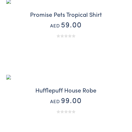
Promise Pets Tropical Shirt
59.00
AED
Hufflepuff House Robe
99.00
AED