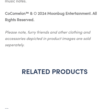
music notes.
CoComelon™ & © 2024 Moonbug Entertainment. All
Rights Reserved.
Please note, furry friends and other clothing and
accessories depicted in product images are sold
seperately.
RELATED PRODUCTS