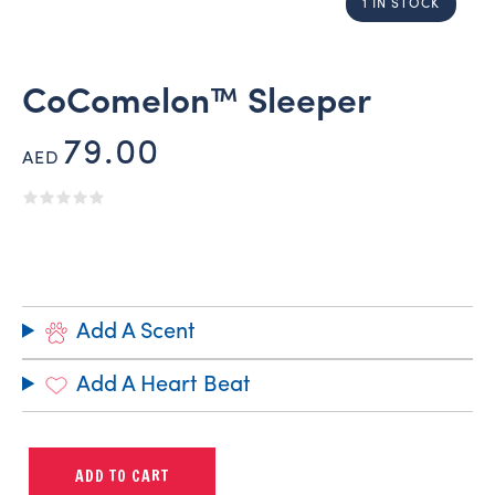
1 IN STOCK
CoComelon™ Sleeper
79.00
AED
Add A Scent
Add A Heart Beat
ADD TO CART