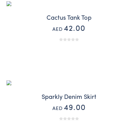
Cactus Tank Top
42.00
AED
Sparkly Denim Skirt
49.00
AED