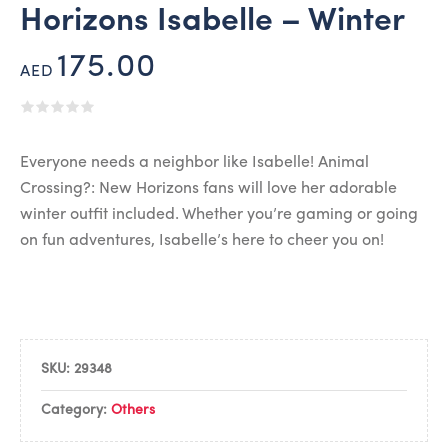
Horizons Isabelle – Winter
175.00
AED
Everyone needs a neighbor like Isabelle! Animal
Crossing?: New Horizons fans will love her adorable
winter outfit included. Whether you’re gaming or going
on fun adventures, Isabelle’s here to cheer you on!
SKU:
29348
Category:
Others