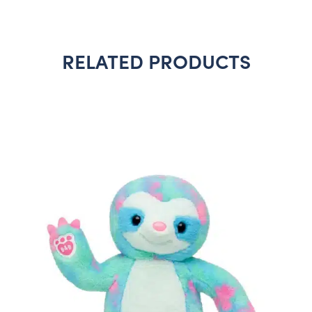
RELATED PRODUCTS