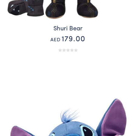
Shuri Bear
179.00
AED