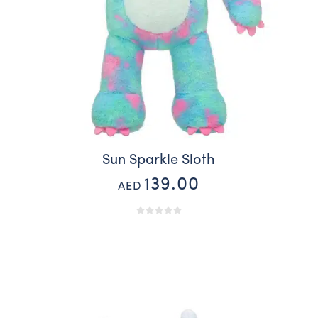
Sun Sparkle Sloth
139.00
AED