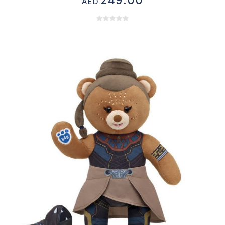
249.00
AED