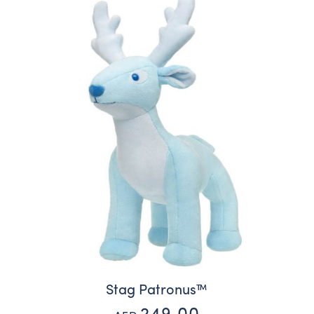
Stag Patronus™