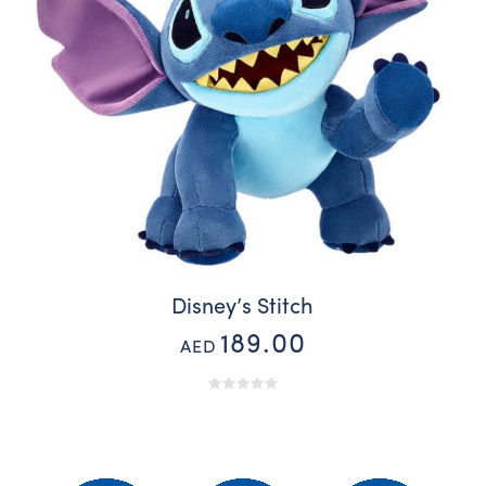
Disney’s Stitch
189.00
AED