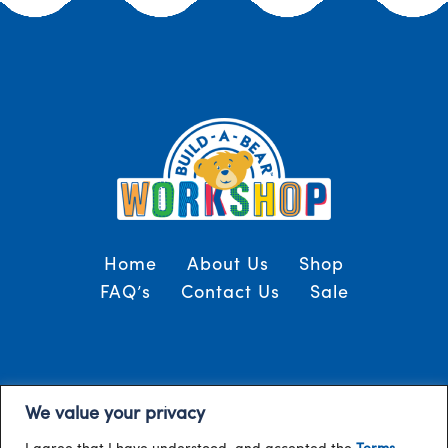
Home
About Us
Shop
FAQ’s
Contact Us
Sale
Terms and Conditions
© 2024, Build-A-Bear
We value your privacy
/
Gulf