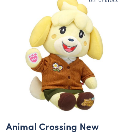
OUT OF STOCK
Animal Crossing New