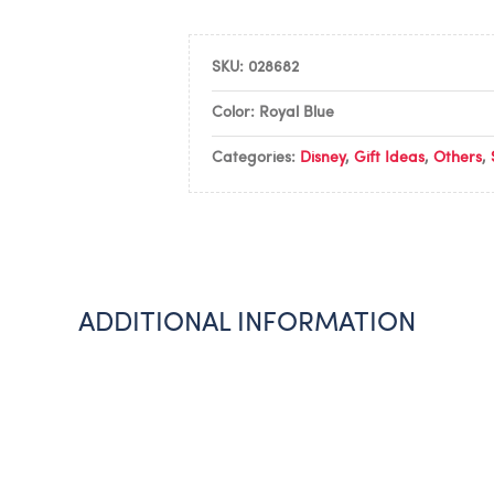
SKU:
028682
Color: Royal Blue
Categories:
Disney
,
Gift Ideas
,
Others
,
ADDITIONAL INFORMATION