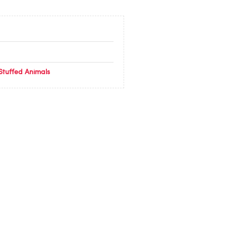
Stuffed Animals