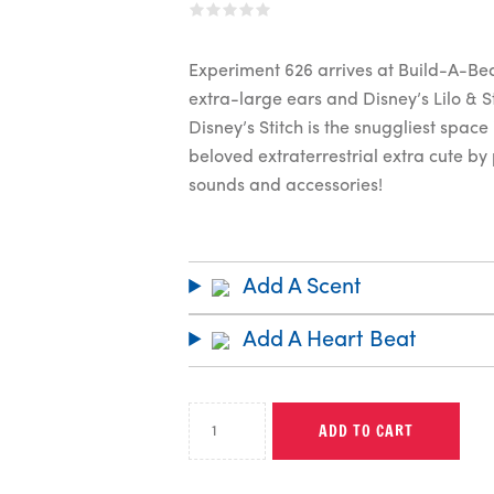
Experiment 626 arrives at Build-A-Bear
extra-large ears and Disney’s Lilo & S
Disney’s Stitch is the snuggliest spac
beloved extraterrestrial extra cute by 
sounds and accessories!
Add A Scent
Add A Heart Beat
ADD TO CART