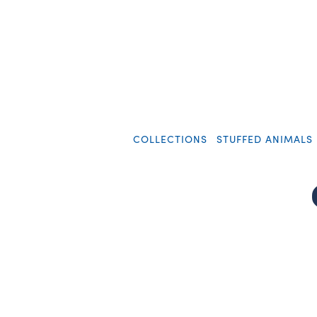
COLLECTIONS
STUFFED ANIMALS