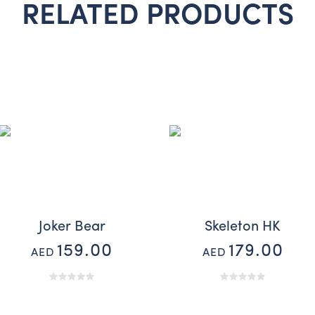
RELATED PRODUCTS
Joker Bear
Skeleton HK
159.00
179.00
AED
AED