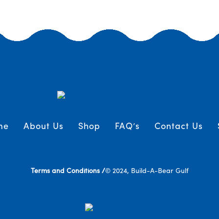
me
About Us
Shop
FAQ’s
Contact Us
Terms and Conditions /
© 2024, Build-A-Bear Gulf