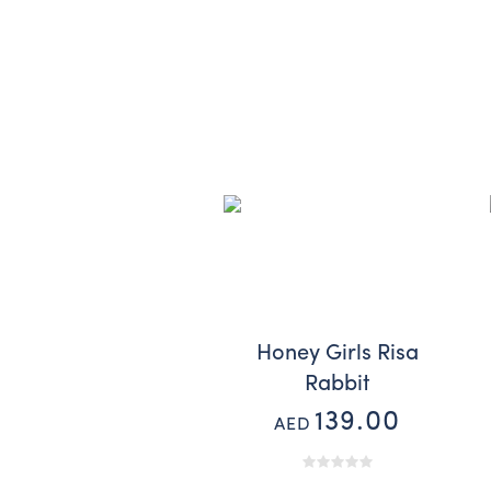
Honey Girls Risa
Rabbit
139.00
AED