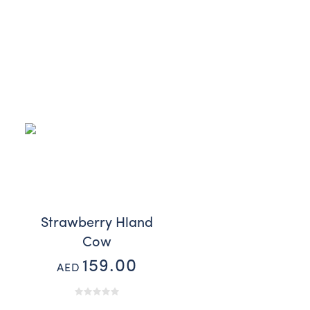
Strawberry Hland
Cow
159.00
AED