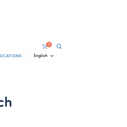
0
English
LOCATIONS
tch