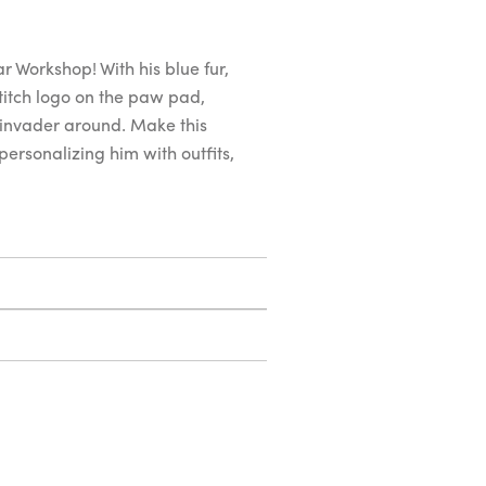
 Workshop! With his blue fur,
titch logo on the paw pad,
e invader around. Make this
personalizing him with outfits,