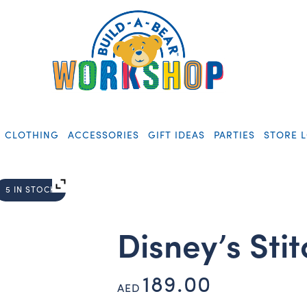
CLOTHING
ACCESSORIES
GIFT IDEAS
PARTIES
STORE 
5 IN STOCK
Disney’s Sti
189.00
AED