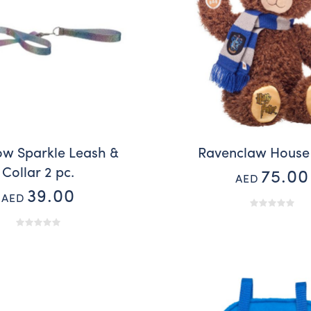
ow Sparkle Leash &
Ravenclaw House
Collar 2 pc.
75.00
AED
39.00
AED