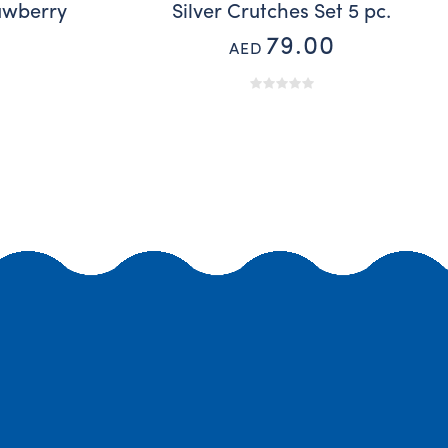
awberry
Silver Crutches Set 5 pc.
79.00
AED