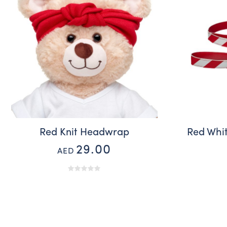
Red Knit Headwrap
Red Whit
29.00
AED