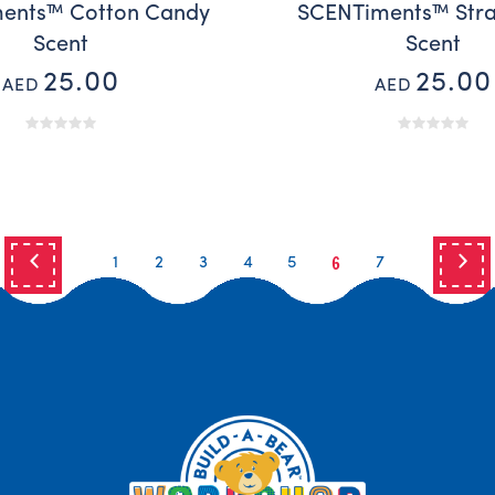
ents™ Cotton Candy
SCENTiments™ Str
Scent
Scent
25.00
25.00
AED
AED
6
1
2
3
4
5
7