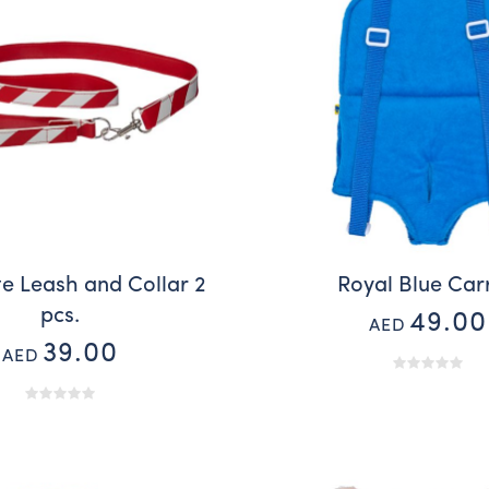
e Leash and Collar 2
Royal Blue Car
pcs.
49.00
AED
39.00
AED