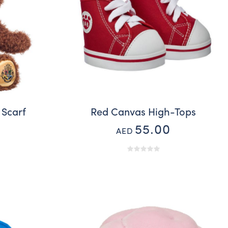
 Scarf
Red Canvas High-Tops
55.00
AED