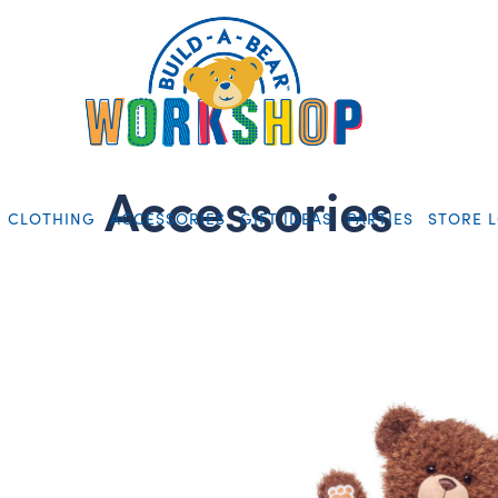
Accessories
CLOTHING
ACCESSORIES
GIFT IDEAS
PARTIES
STORE 