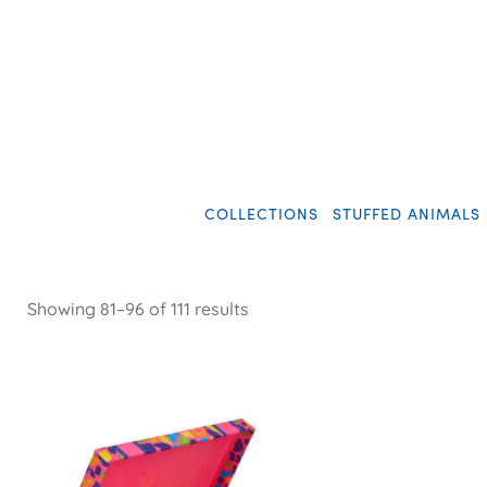
COLLECTIONS
STUFFED ANIMALS
Showing 81–96 of 111 results