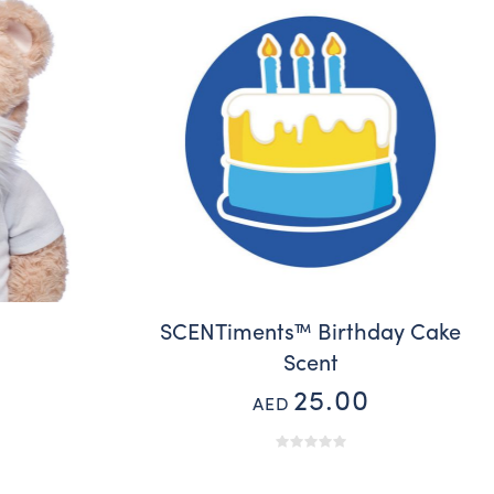
d
SCENTiments™ Birthday Cake
Scent
25.00
AED