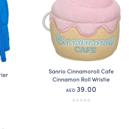
Sanrio Cinnamoroll Cafe
rier
Cinnamon Roll Wristie
39.00
AED