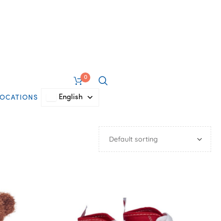
0
English
LOCATIONS