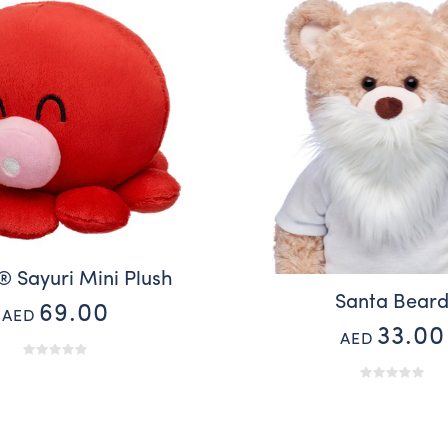
® Sayuri Mini Plush
Santa Bear
69.00
AED
33.00
AED