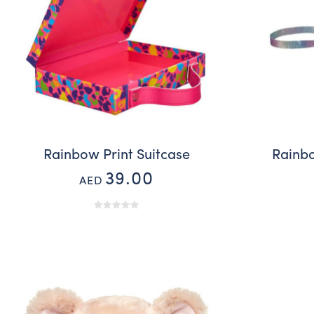
Rainbow Print Suitcase
Rainb
39.00
AED