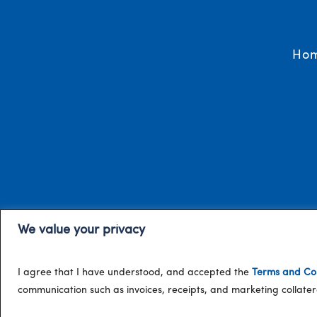
Ho
We value your privacy
I agree that I have understood, and accepted the
Terms and Con
communication such as invoices, receipts, and marketing collat