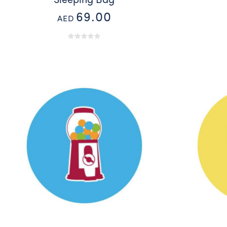
Sleeping Bag
69.00
AED