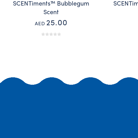
SCENTiments™ Bubblegum
SCENTim
Scent
25.00
AED