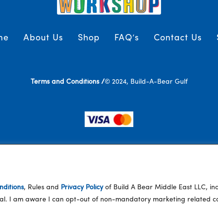
me
About Us
Shop
FAQ’s
Contact Us
Terms and Conditions /
© 2024, Build-A-Bear Gulf
ditions
, Rules and
Privacy Policy
of Build A Bear Middle East LLC, i
eral. I am aware I can opt-out of non-mandatory marketing related