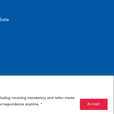
Sale
ncluding receiving mandatory and tailor-made
Accept
 correspondence anytime.
*