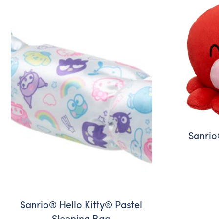
Sanrio
Sanrio® Hello Kitty® Pastel