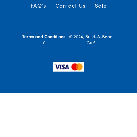
FAQ’s
Contact Us
Sale
Terms and Conditions
© 2024, Build-A-Bear
/
Gulf