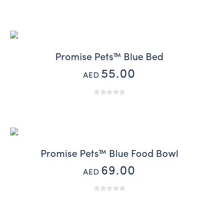
Promise Pets™ Blue Bed
55.00
AED
Promise Pets™ Blue Food Bowl
69.00
AED