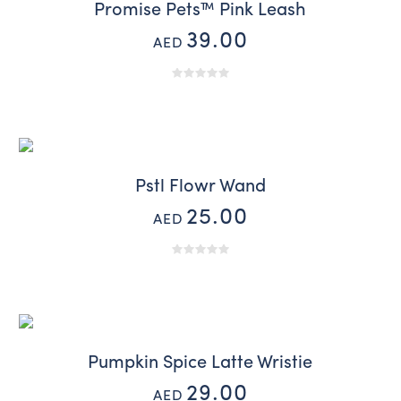
Promise Pets™ Pink Leash
39.00
AED
Pstl Flowr Wand
25.00
AED
Pumpkin Spice Latte Wristie
29.00
AED