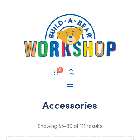
0
Accessories
Showing 65–80 of 111 results