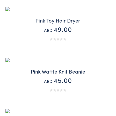
Pink Toy Hair Dryer
49.00
AED
Pink Waffle Knit Beanie
45.00
AED