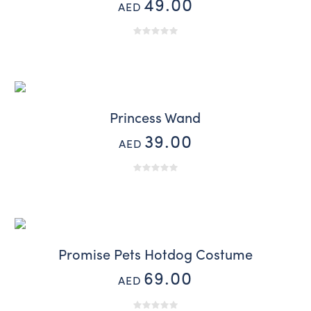
49.00
AED
Princess Wand
39.00
AED
Promise Pets Hotdog Costume
69.00
AED