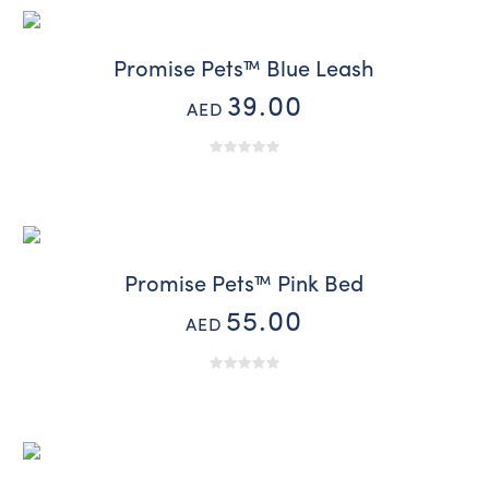
Promise Pets™ Blue Leash
39.00
AED
Promise Pets™ Pink Bed
55.00
AED