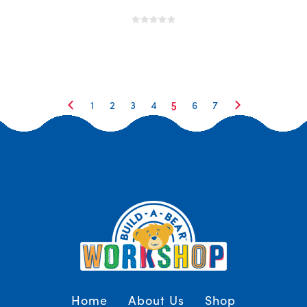
5
1
2
3
4
6
7
Home
About Us
Shop