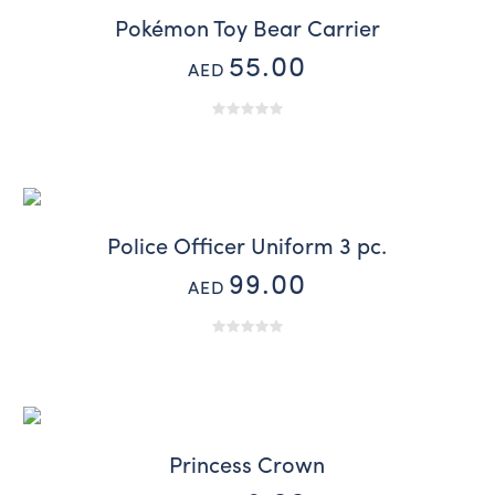
Pokémon Toy Bear Carrier
55.00
AED
Police Officer Uniform 3 pc.
99.00
AED
Princess Crown