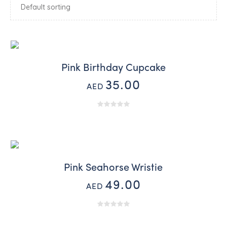
Pink Birthday Cupcake
35.00
AED
Pink Seahorse Wristie
49.00
AED