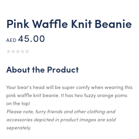
Pink Waffle Knit Beanie
45.00
AED
About the Product
Your bear’s head will be super comfy when wearing this
pink waffle knit beanie. It has two fuzzy orange poms
on the top!
Please note, furry friends and other clothing and
accessories depicted in product images are sold
seperately.