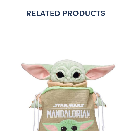
RELATED PRODUCTS