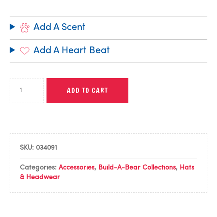
Add A Scent
Add A Heart Beat
ADD TO CART
SKU:
034091
Categories:
Accessories
,
Build-A-Bear Collections
,
Hats
& Headwear