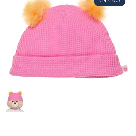
5 IN STOCK