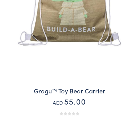
Grogu™ Toy Bear Carrier
55.00
AED