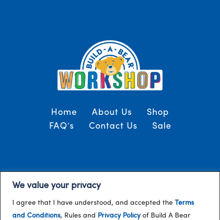
Home
About Us
Shop
FAQ’s
Contact Us
Sale
Terms and Conditions
© 2024, Build-A-Bear
We value your privacy
/
Gulf
I agree that I have understood, and accepted the
Terms
and Conditions
, Rules and
Privacy Policy
of Build A Bear