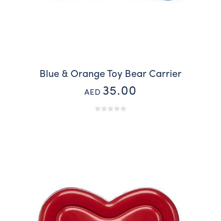
Blue & Orange Toy Bear Carrier
35.00
AED