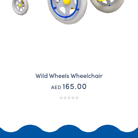
Wild Wheels Wheelchair
165.00
AED