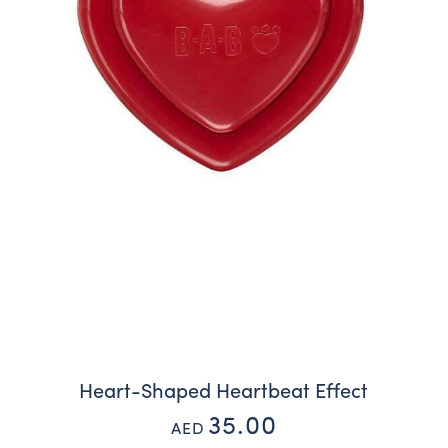
Heart-Shaped Heartbeat Effect
35.00
AED