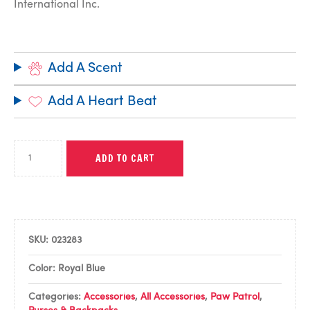
International Inc.
Add A Scent
Add A Heart Beat
ADD TO CART
SKU:
023283
Color: Royal Blue
Categories:
Accessories
,
All Accessories
,
Paw Patrol
,