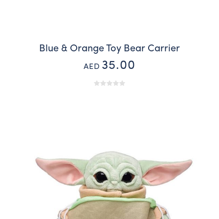
Blue & Orange Toy Bear Carrier
35.00
AED