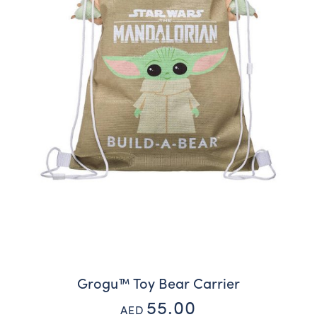
Grogu™ Toy Bear Carrier
55.00
AED