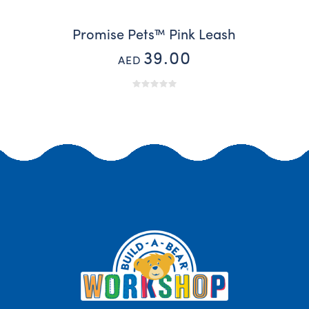
Promise Pets™ Pink Leash
39.00
AED