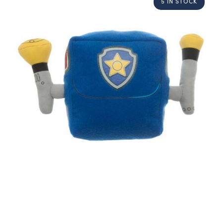
5 IN STOCK