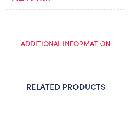
Purses & Backpacks
ADDITIONAL INFORMATION
RELATED PRODUCTS