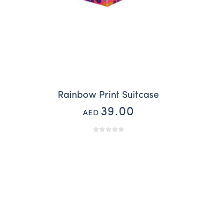
Rainbow Print Suitcase
39.00
AED