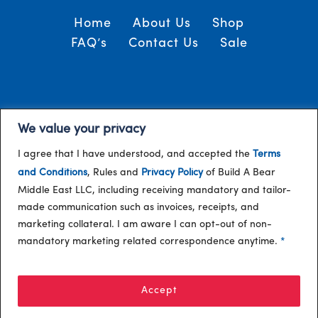
Home
About Us
Shop
FAQ’s
Contact Us
Sale
Terms and Conditions
© 2024, Build-A-Bear
We value your privacy
/
Gulf
I agree that I have understood, and accepted the
Terms
and Conditions
, Rules and
Privacy Policy
of Build A Bear
Middle East LLC, including receiving mandatory and tailor-
made communication such as invoices, receipts, and
marketing collateral. I am aware I can opt-out of non-
mandatory marketing related correspondence anytime.
*
Accept