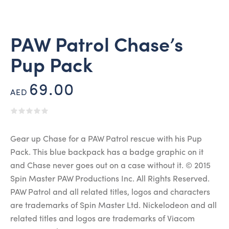
PAW Patrol Chase’s
Pup Pack
69.00
AED
Gear up Chase for a PAW Patrol rescue with his Pup
Pack. This blue backpack has a badge graphic on it
and Chase never goes out on a case without it. © 2015
Spin Master PAW Productions Inc. All Rights Reserved.
PAW Patrol and all related titles, logos and characters
are trademarks of Spin Master Ltd. Nickelodeon and all
related titles and logos are trademarks of Viacom