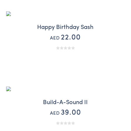
Happy Birthday Sash
22.00
AED
Build-A-Sound II
39.00
AED