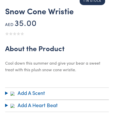
1 IN STOCK
Snow Cone Wristie
35.00
AED
About the Product
Cool down this summer and give your bear a sweet
treat with this plush snow cone wristie.
Add A Scent
Add A Heart Beat