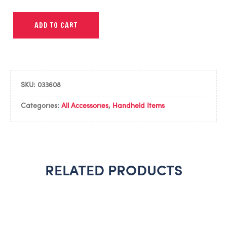
ADD TO CART
SKU:
033608
Categories:
All Accessories
,
Handheld Items
RELATED PRODUCTS