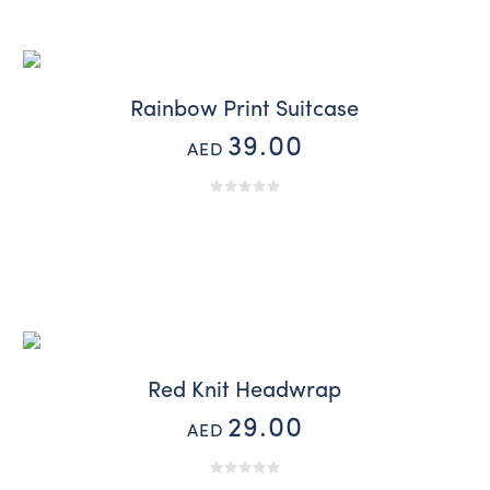
Rainbow Print Suitcase
39.00
AED
Red Knit Headwrap
29.00
AED