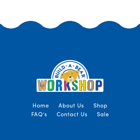
Home
About Us
Shop
FAQ’s
Contact Us
Sale