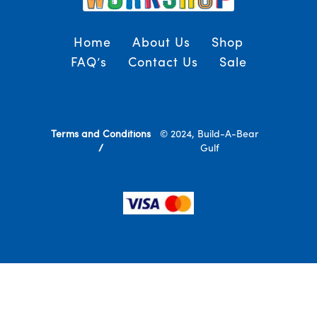
Home
About Us
Shop
FAQ’s
Contact Us
Sale
Terms and Conditions
© 2024, Build-A-Bear
/
Gulf