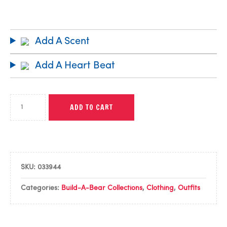
Add A Scent
Add A Heart Beat
ADD TO CART
SKU:
033944
Categories:
Build-A-Bear Collections
,
Clothing
,
Outfits