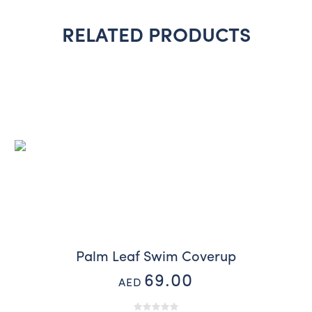
RELATED PRODUCTS
Palm Leaf Swim Coverup
69.00
AED