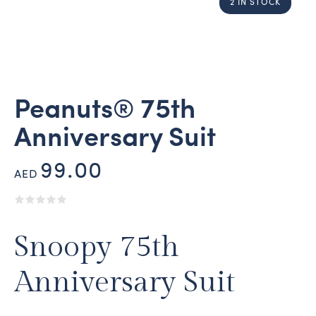
2 IN STOCK
Peanuts® 75th
Anniversary Suit
99.00
AED
Snoopy 75th
Anniversary Suit