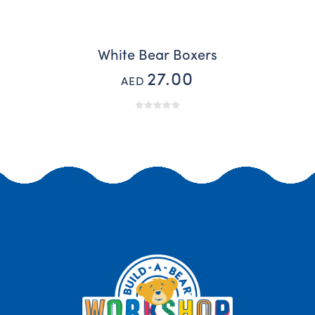
White Bear Boxers
27.00
AED