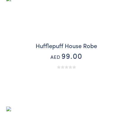
Hufflepuff House Robe
99.00
AED