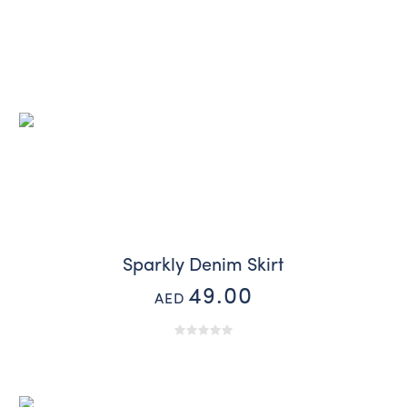
Sparkly Denim Skirt
49.00
AED