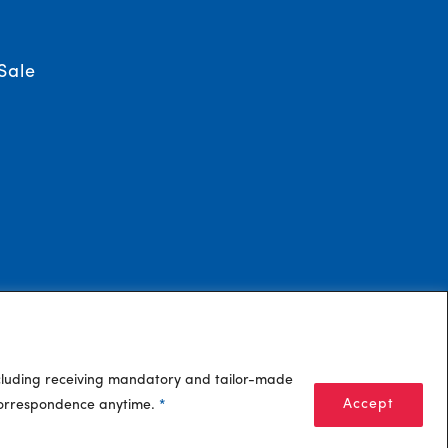
Sale
ncluding receiving mandatory and tailor-made
Accept
 correspondence anytime.
*