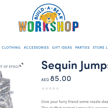
CLOTHING
ACCESSORIES
GIFT IDEAS
PARTIES
STORE 
Sequin Jump
T OF STOCK
85.00
AED
Give your furry friend some razzle daz