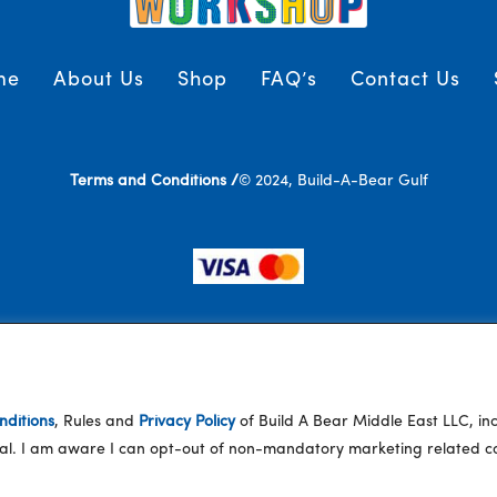
me
About Us
Shop
FAQ’s
Contact Us
Terms and Conditions /
© 2024, Build-A-Bear Gulf
ditions
, Rules and
Privacy Policy
of Build A Bear Middle East LLC, i
eral. I am aware I can opt-out of non-mandatory marketing related