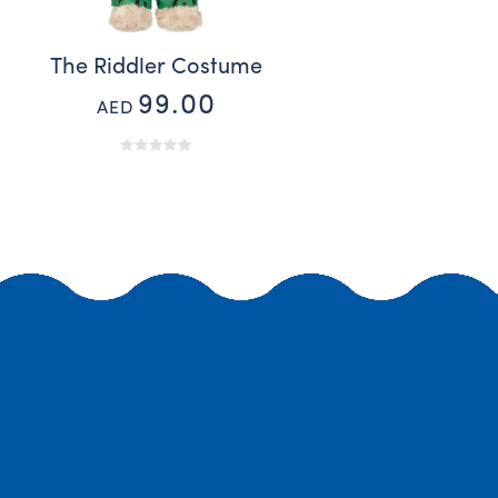
s
The Riddler Costume
99.00
AED