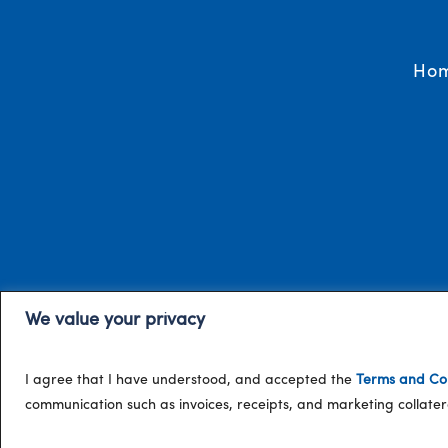
Ho
We value your privacy
I agree that I have understood, and accepted the
Terms and Con
communication such as invoices, receipts, and marketing collat