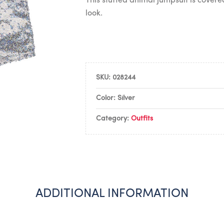
This stuffed animal jumpsuit is covered 
look.
SKU:
028244
Color: Silver
Category:
Outfits
ADDITIONAL INFORMATION