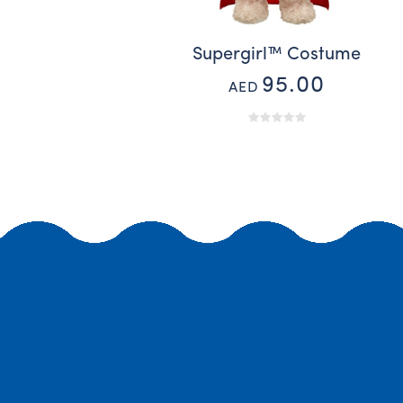
Supergirl™ Costume
95.00
AED