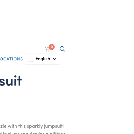
0
English
LOCATIONS
suit
zle with this sparkly jumpsuit!