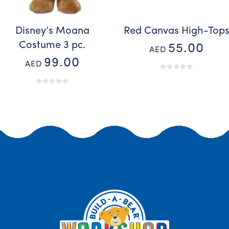
Disney’s Moana
Red Canvas High-Top
Costume 3 pc.
55.00
AED
99.00
AED