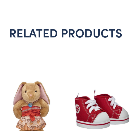
RELATED PRODUCTS