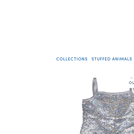
COLLECTIONS
STUFFED ANIMALS
OU