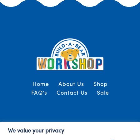
Home
About Us
Shop
FAQ’s
Contact Us
Sale
Terms and Conditions
© 2024, Build-A-Bear
We value your privacy
/
Gulf