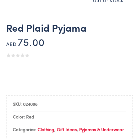
OUT OF STOCK
Red Plaid Pyjama
75.00
AED
SKU:
024088
Color: Red
Categories:
Clothing
,
Gift Ideas
,
Pyjamas & Underwear