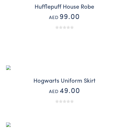
Hufflepuff House Robe
99.00
AED
Hogwarts Uniform Skirt
49.00
AED