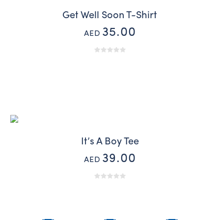
Get Well Soon T-Shirt
35.00
AED
It’s A Boy Tee
39.00
AED