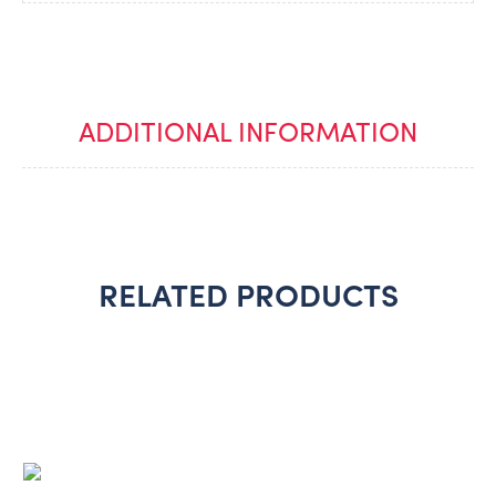
ADDITIONAL INFORMATION
RELATED PRODUCTS