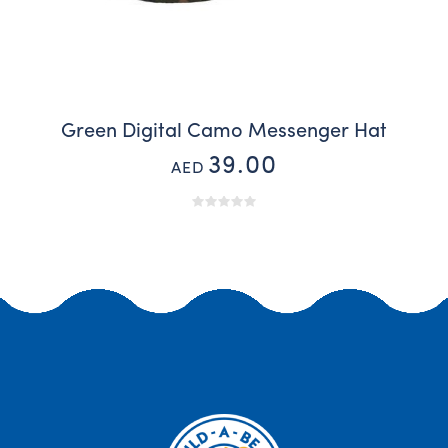
Green Digital Camo Messenger Hat
39.00
AED