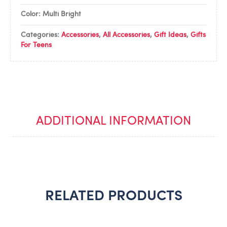
Color: Multi Bright
Categories:
Accessories
,
All Accessories
,
Gift Ideas
,
Gifts
For Teens
ADDITIONAL INFORMATION
RELATED PRODUCTS