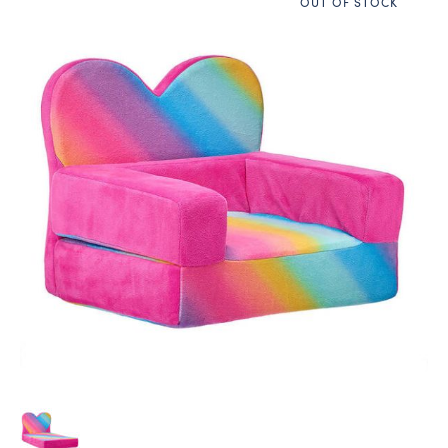
OUT OF STOCK