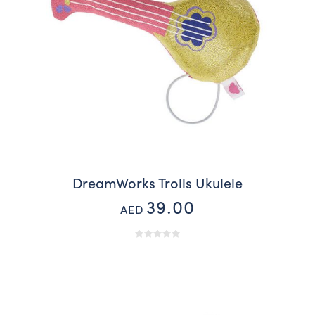
DreamWorks Trolls Ukulele
39.00
AED