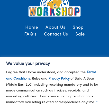
Home
About Us
Shop
FAQ’s
Contact Us
Sale
Terms and Conditions
© 2024, Build-A-Bear
We value your privacy
/
Gulf
I agree that I have understood, and accepted the
Terms
and Conditions
, Rules and
Privacy Policy
of Build A Bear
Middle East LLC, including receiving mandatory and tailor-
made communication such as invoices, receipts, and
marketing collateral. I am aware I can opt-out of non-
mandatory marketing related correspondence anytime.
*