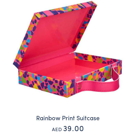
Rainbow Print Suitcase
39.00
AED