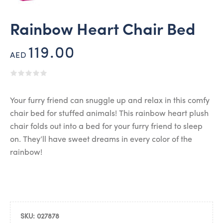
Rainbow Heart Chair Bed
119.00
AED
Your furry friend can snuggle up and relax in this comfy
chair bed for stuffed animals! This rainbow heart plush
chair folds out into a bed for your furry friend to sleep
on. They’ll have sweet dreams in every color of the
rainbow!
SKU:
027878