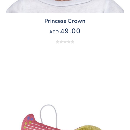
Princess Crown
49.00
AED