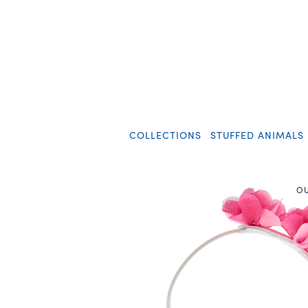
COLLECTIONS
STUFFED ANIMALS
OU