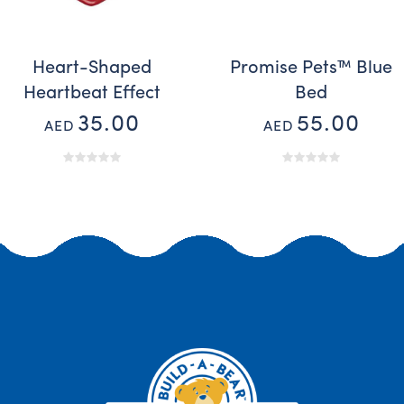
Heart-Shaped
Promise Pets™ Blue
Heartbeat Effect
Bed
35.00
55.00
AED
AED