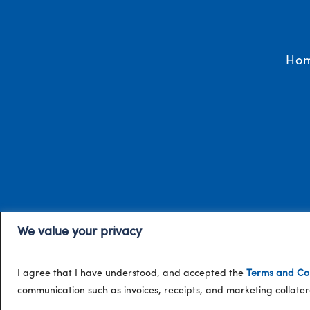
Ho
We value your privacy
I agree that I have understood, and accepted the
Terms and Con
communication such as invoices, receipts, and marketing collat