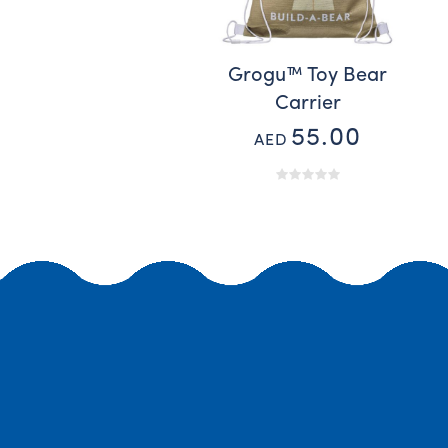
Grogu™ Toy Bear
Carrier
55.00
AED