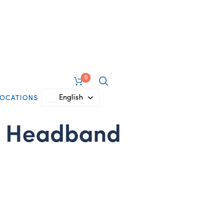
0
English
LOCATIONS
s Headband