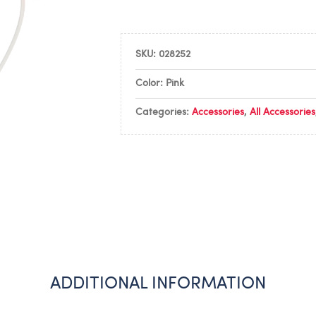
SKU:
028252
Color: Pink
Categories:
Accessories
,
All Accessories
ADDITIONAL INFORMATION