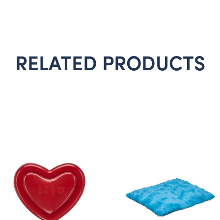
RELATED PRODUCTS