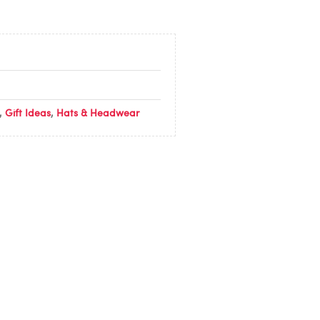
,
Gift Ideas
,
Hats & Headwear