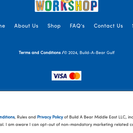
me
About Us
Shop
FAQ’s
Contact Us
Terms and Conditions /
© 2024, Build-A-Bear Gulf
ditions
, Rules and
Privacy Policy
of Build A Bear Middle East LLC, i
eral. I am aware I can opt-out of non-mandatory marketing related