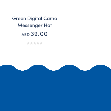
Green Digital Camo
Messenger Hat
39.00
AED