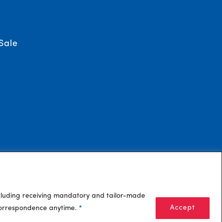
Sale
ncluding receiving mandatory and tailor-made
Accept
 correspondence anytime.
*