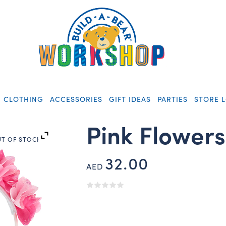
CLOTHING
ACCESSORIES
GIFT IDEAS
PARTIES
STORE 
Pink Flower
T OF STOCK
32.00
AED