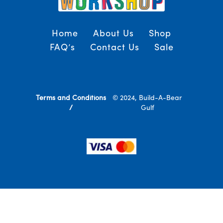
Home
About Us
Shop
FAQ’s
Contact Us
Sale
Terms and Conditions
© 2024, Build-A-Bear
/
Gulf