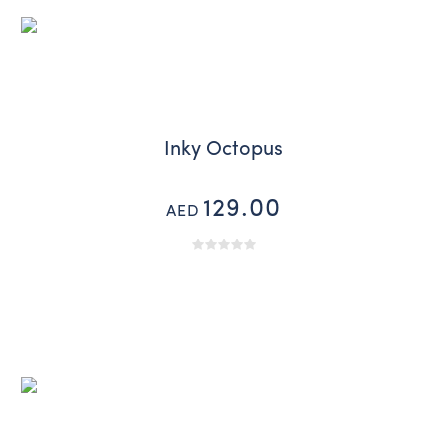
Inky Octopus
129.00
AED