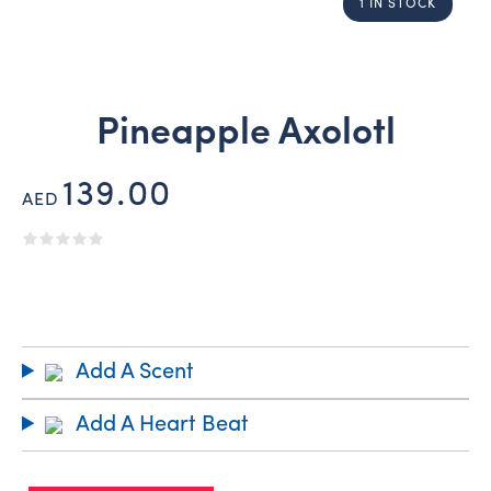
1 IN STOCK
Pineapple Axolotl
139.00
AED
Add A Scent
Add A Heart Beat