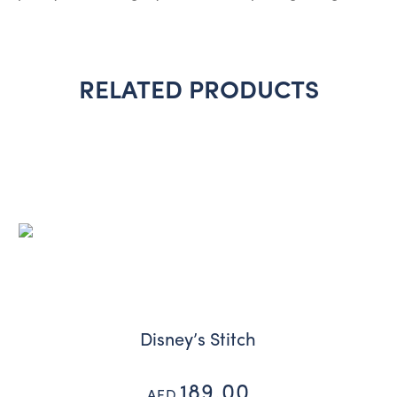
RELATED PRODUCTS
Disney’s Stitch
189.00
AED