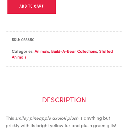
ADD TO CART
SKU:
033650
Categories:
Animals
,
Build-A-Bear Collections
,
Stuffed
Animals
DESCRIPTION
This
smiley pineapple axolotl plush
is anything but
prickly with its bright yellow fur and plush green gills!