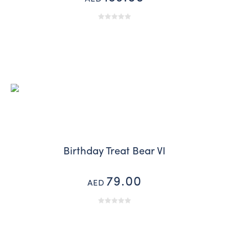
Birthday Treat Bear VI
79.00
AED