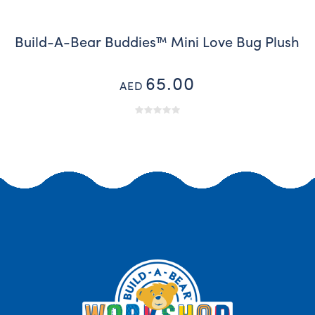
Build-A-Bear Buddies™ Mini Love Bug Plush
65.00
AED