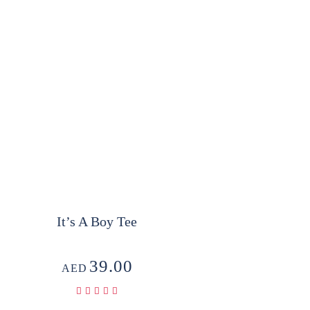
It’s A Boy Tee
39.00
AED