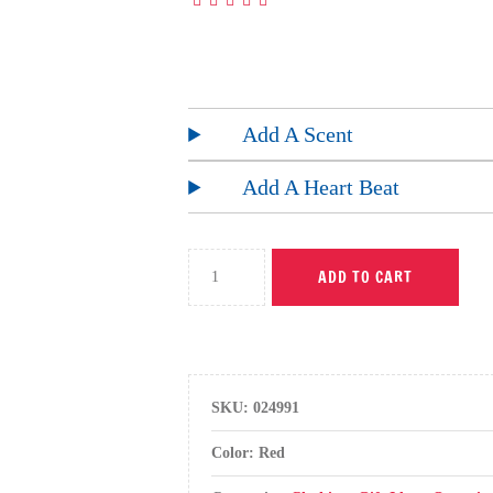
Add A Scent
Add A Heart Beat
ADD TO CART
SKU:
024991
Color: Red