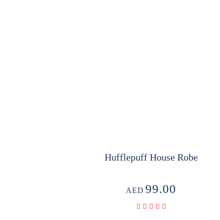
Hufflepuff House Robe
99.00
AED