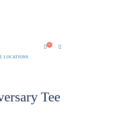
0
E LOCATIONS
ersary Tee