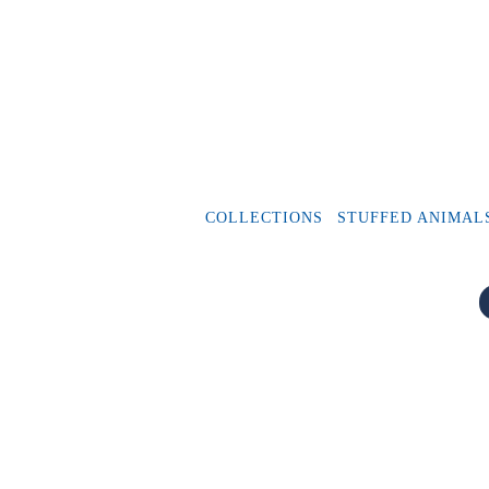
COLLECTIONS
STUFFED ANIMAL