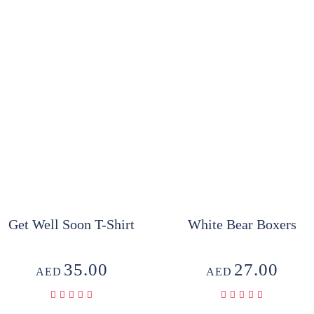
Get Well Soon T-Shirt
White Bear Boxers
35.00
27.00
AED
AED