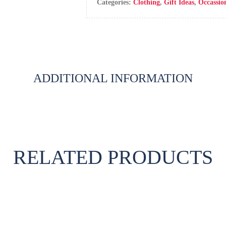
Categories:
Clothing
,
Gift Ideas
,
Occassio
ADDITIONAL INFORMATION
RELATED PRODUCTS