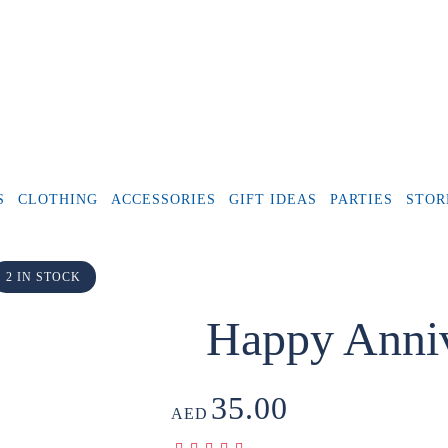
S
CLOTHING
ACCESSORIES
GIFT IDEAS
PARTIES
STOR
2 IN STOCK
Happy Anniv
35.00
AED