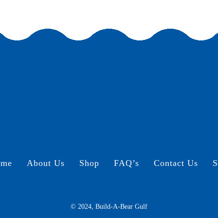
ome
About Us
Shop
FAQ’s
Contact Us
S
© 2024, Build-A-Bear Gulf