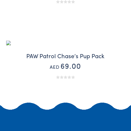
PAW Patrol Chase’s Pup Pack
69.00
AED