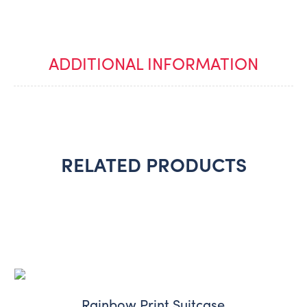
ADDITIONAL INFORMATION
RELATED PRODUCTS
Rainbow Print Suitcase