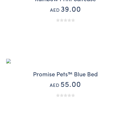
39.00
AED
Promise Pets™ Blue Bed
55.00
AED