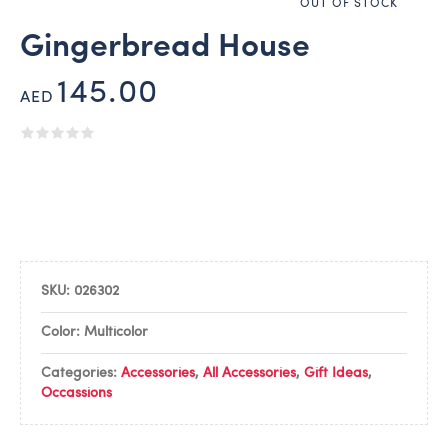
OUT OF STOCK
Gingerbread House
145.00
AED
SKU:
026302
Color: Multicolor
Categories:
Accessories
,
All Accessories
,
Gift Ideas
,
Occassions