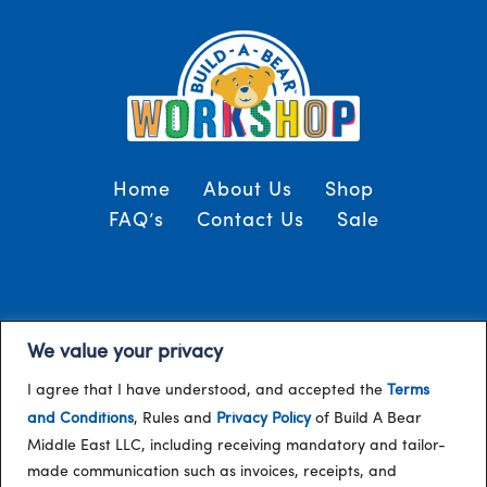
Home
About Us
Shop
FAQ’s
Contact Us
Sale
Terms and Conditions
© 2024, Build-A-Bear
We value your privacy
/
Gulf
I agree that I have understood, and accepted the
Terms
and Conditions
, Rules and
Privacy Policy
of Build A Bear
Middle East LLC, including receiving mandatory and tailor-
made communication such as invoices, receipts, and