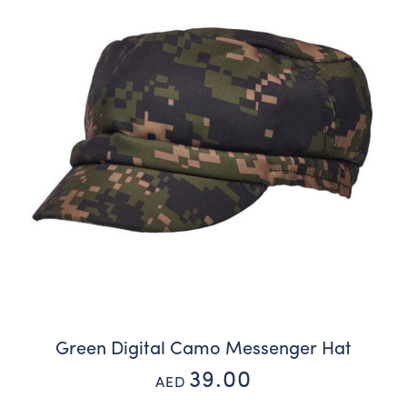
Green Digital Camo Messenger Hat
39.00
AED