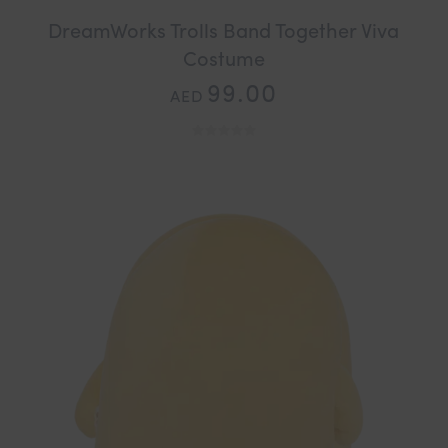
DreamWorks Trolls Band Together Viva
Costume
99.00
AED