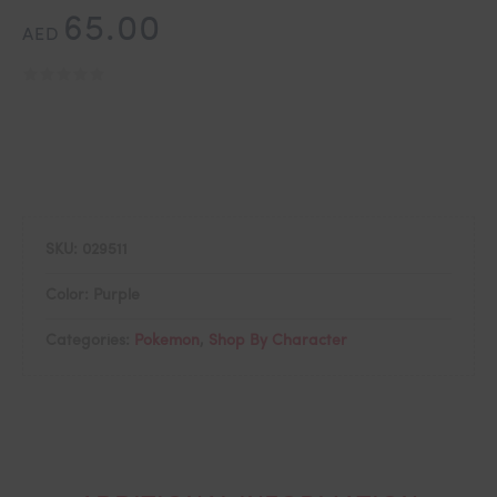
65.00
AED
SKU:
029511
Color: Purple
Categories:
Pokemon
,
Shop By Character