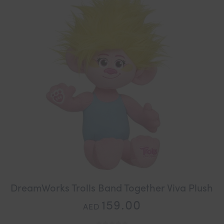
DreamWorks Trolls Band Together Viva Plush
159.00
AED