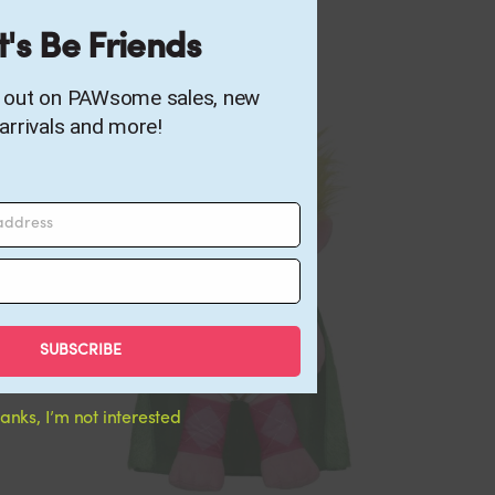
t's Be Friends
s out on PAWsome sales, new
arrivals and more!
 address
SUBSCRIBE
anks, I’m not interested