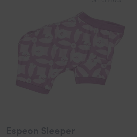
OUT OF STOCK
Espeon Sleeper