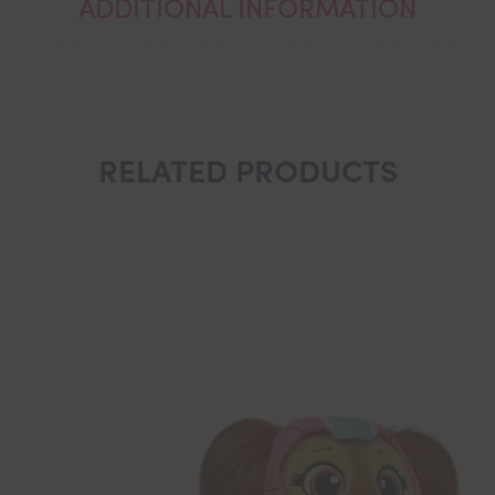
ADDITIONAL INFORMATION
RELATED PRODUCTS