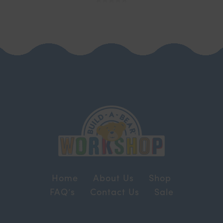
Home
About Us
Shop
FAQ’s
Contact Us
Sale