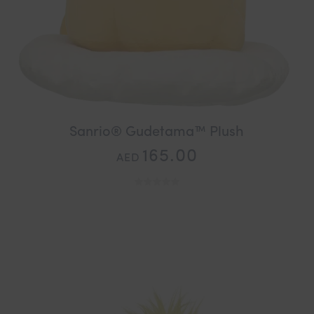
Sanrio® Gudetama™ Plush
165.00
AED