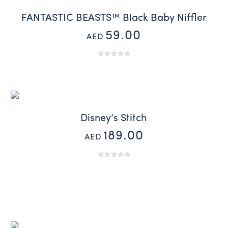
FANTASTIC BEASTS™ Black Baby Niffler
59.00
AED
Disney’s Stitch
189.00
AED