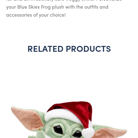
your Blue Skies Frog plush with the outfits and
accessories of your choice!
RELATED PRODUCTS