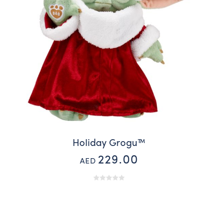
Holiday Grogu™
229.00
AED