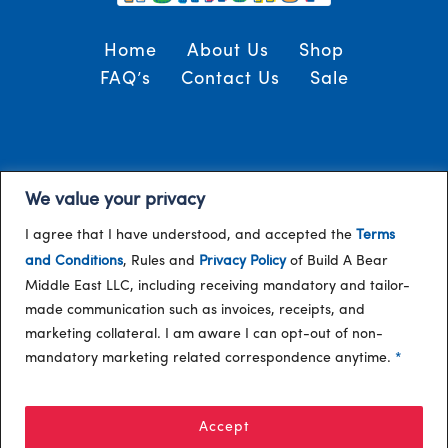
Home
About Us
Shop
FAQ’s
Contact Us
Sale
Terms and Conditions
© 2024, Build-A-Bear
We value your privacy
/
Gulf
I agree that I have understood, and accepted the
Terms
and Conditions
, Rules and
Privacy Policy
of Build A Bear
Middle East LLC, including receiving mandatory and tailor-
made communication such as invoices, receipts, and
marketing collateral. I am aware I can opt-out of non-
mandatory marketing related correspondence anytime.
*
Accept