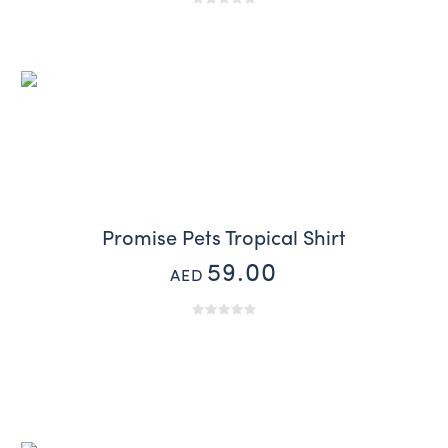
Promise Pets Tropical Shirt
59.00
AED