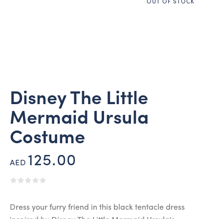
OUT OF STOCK
Disney The Little
Mermaid Ursula
Costume
125.00
AED
Dress your furry friend in this black tentacle dress