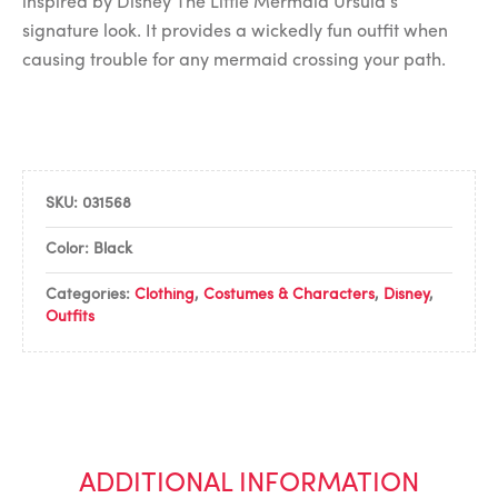
inspired by Disney The Little Mermaid Ursula’s
signature look. It provides a wickedly fun outfit when
causing trouble for any mermaid crossing your path.
SKU:
031568
Color: Black
Categories:
Clothing
,
Costumes & Characters
,
Disney
,
Outfits
ADDITIONAL INFORMATION