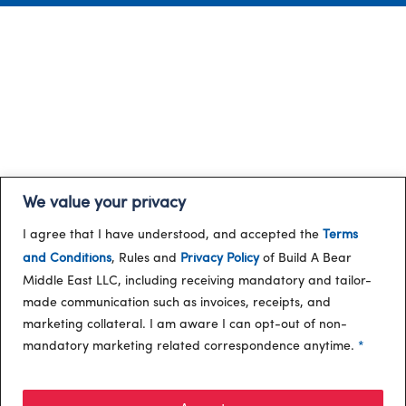
We value your privacy
I agree that I have understood, and accepted the
Terms
and Conditions
, Rules and
Privacy Policy
of Build A Bear
Middle East LLC, including receiving mandatory and tailor-
made communication such as invoices, receipts, and
marketing collateral. I am aware I can opt-out of non-
mandatory marketing related correspondence anytime.
*