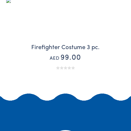
Firefighter Costume 3 pc.
99.00
AED