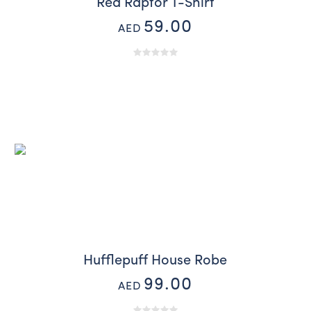
Red Raptor T-Shirt
59.00
AED
Hufflepuff House Robe
99.00
AED