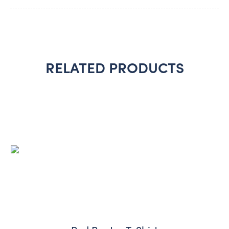
RELATED PRODUCTS