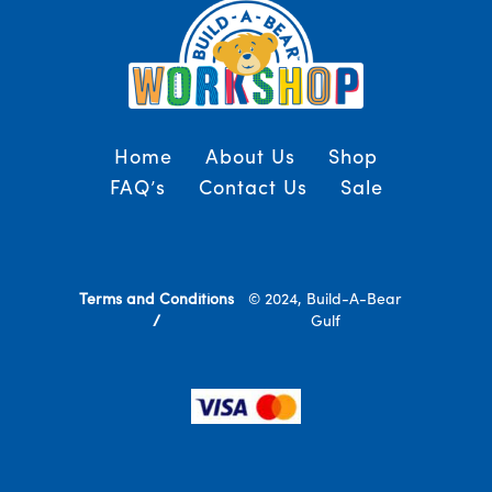
Home
About Us
Shop
FAQ’s
Contact Us
Sale
Terms and Conditions
© 2024, Build-A-Bear
/
Gulf