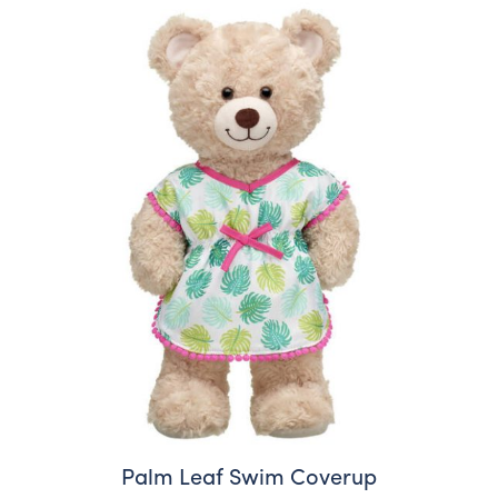
Palm Leaf Swim Coverup