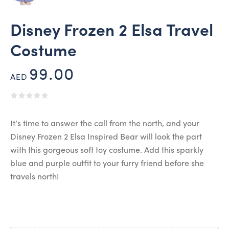
Disney Frozen 2 Elsa Travel
Costume
99.00
AED
It’s time to answer the call from the north, and your
Disney Frozen 2 Elsa Inspired Bear will look the part
with this gorgeous soft toy costume. Add this sparkly
blue and purple outfit to your furry friend before she
travels north!