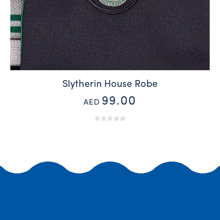
Slytherin House Robe
99.00
AED