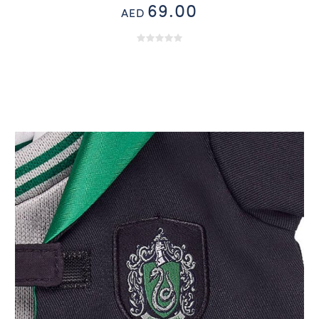
69.00
AED