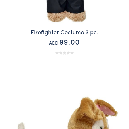
Firefighter Costume 3 pc.
99.00
AED