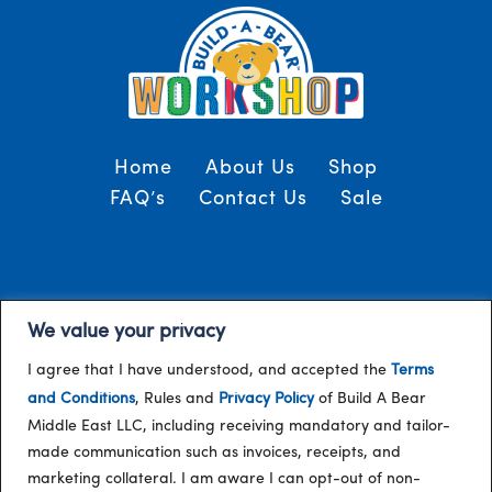
Home
About Us
Shop
FAQ’s
Contact Us
Sale
Terms and Conditions
© 2024, Build-A-Bear
We value your privacy
/
Gulf
I agree that I have understood, and accepted the
Terms
and Conditions
, Rules and
Privacy Policy
of Build A Bear
Middle East LLC, including receiving mandatory and tailor-
made communication such as invoices, receipts, and
marketing collateral. I am aware I can opt-out of non-