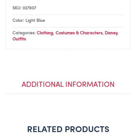
SKU:
027907
Color: Light Blue
Categories:
Clothing
,
Costumes & Characters
,
Disney
,
Outfits
ADDITIONAL INFORMATION
RELATED PRODUCTS