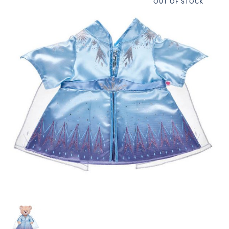
OUT OF STOCK