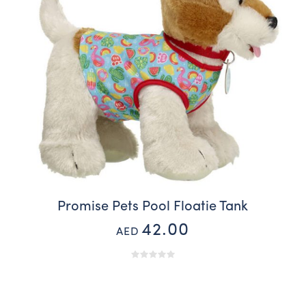
Promise Pets Pool Floatie Tank
42.00
AED