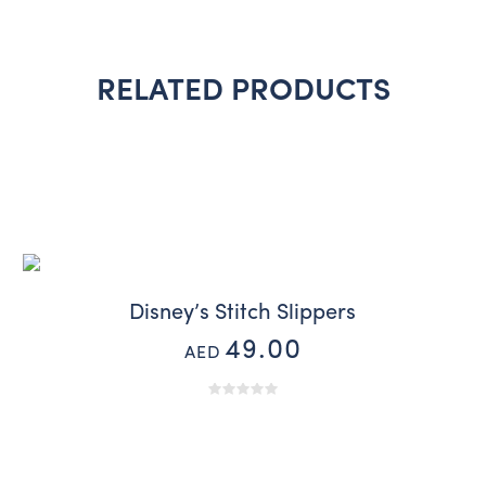
RELATED PRODUCTS
Disney’s Stitch Slippers
49.00
AED