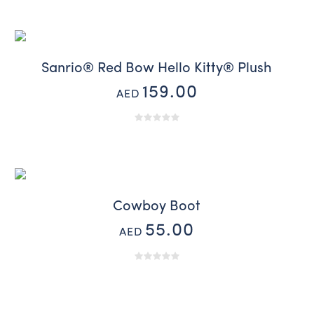
Sanrio® Red Bow Hello Kitty® Plush
159.00
AED
Cowboy Boot
55.00
AED