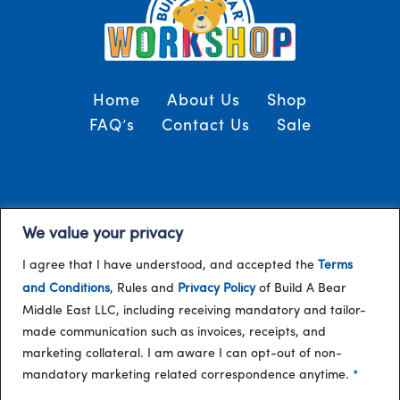
Home
About Us
Shop
FAQ’s
Contact Us
Sale
Terms and Conditions
© 2024, Build-A-Bear
We value your privacy
/
Gulf
I agree that I have understood, and accepted the
Terms
and Conditions
, Rules and
Privacy Policy
of Build A Bear
Middle East LLC, including receiving mandatory and tailor-
made communication such as invoices, receipts, and
marketing collateral. I am aware I can opt-out of non-
mandatory marketing related correspondence anytime.
*