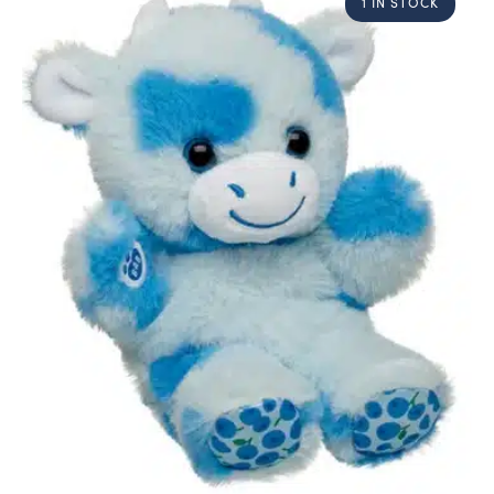
1 IN STOCK