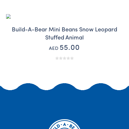
Build-A-Bear Mini Beans Snow Leopard
Stuffed Animal
55.00
AED