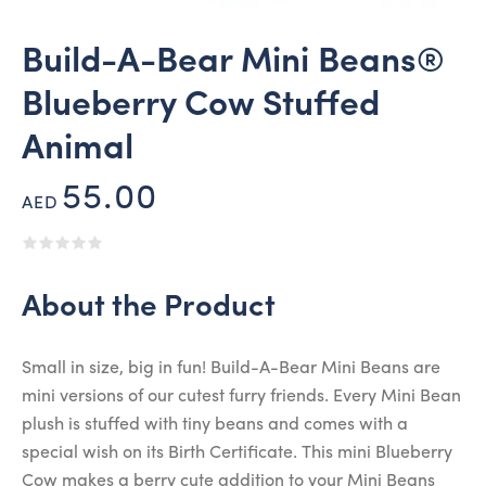
Build-A-Bear Mini Beans®
Blueberry Cow Stuffed
Animal
55.00
AED
About the Product
Small in size, big in fun! Build-A-Bear Mini Beans are
mini versions of our cutest furry friends. Every Mini Bean
plush is stuffed with tiny beans and comes with a
special wish on its Birth Certificate. This mini Blueberry
Cow makes a berry cute addition to your Mini Beans