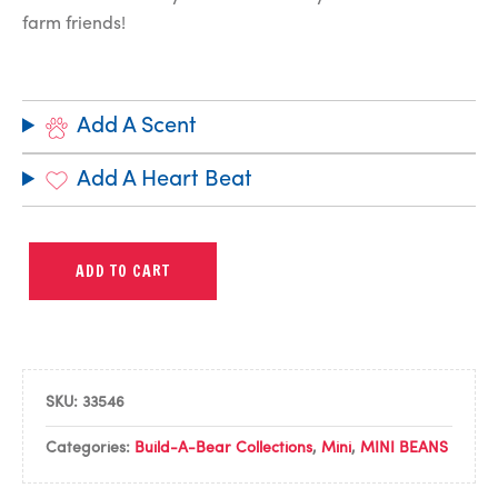
farm friends!
Add A Scent
Add A Heart Beat
ADD TO CART
SKU:
33546
Categories:
Build-A-Bear Collections
,
Mini
,
MINI BEANS