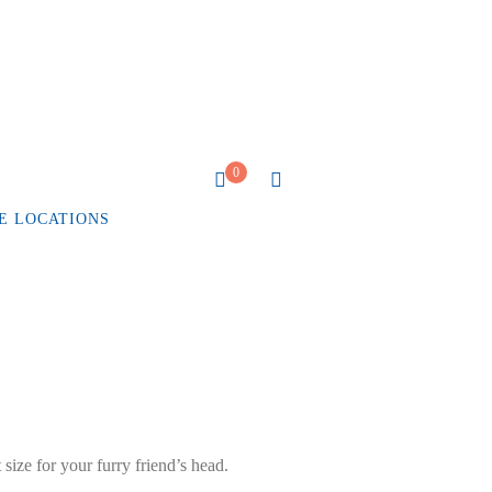
0
E LOCATIONS
 size for your furry friend’s head.