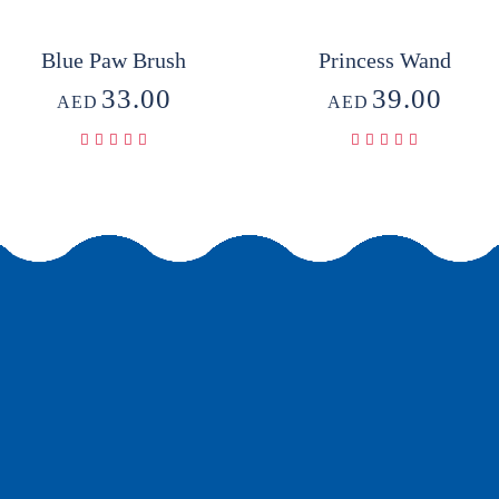
Blue Paw Brush
Princess Wand
33.00
39.00
AED
AED