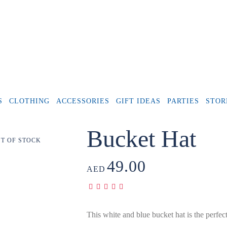
S
CLOTHING
ACCESSORIES
GIFT IDEAS
PARTIES
STOR
Bucket Hat
T OF STOCK
49.00
AED
This white and blue bucket hat is the perfect