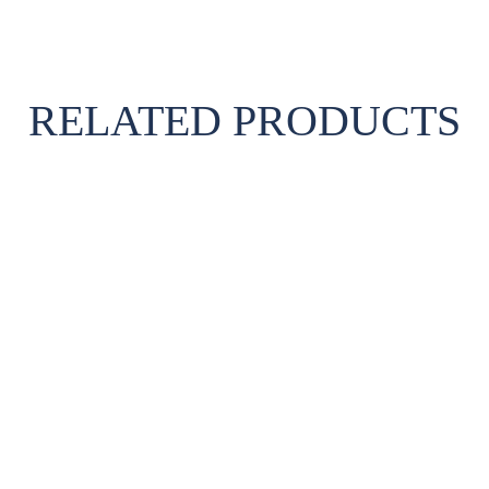
RELATED PRODUCTS