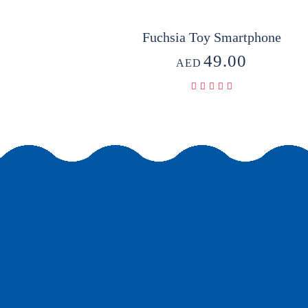
Fuchsia Toy Smartphone
49.00
AED