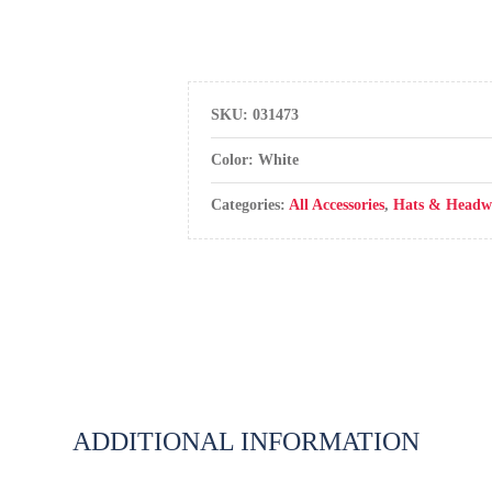
SKU:
031473
Color: White
Categories:
All Accessories
,
Hats & Headw
ADDITIONAL INFORMATION