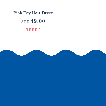
Pink Toy Hair Dryer
49.00
AED