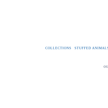
COLLECTIONS
STUFFED ANIMAL
OU