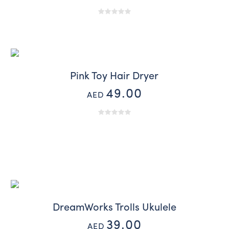
Pink Toy Hair Dryer
49.00
AED
DreamWorks Trolls Ukulele
39.00
AED