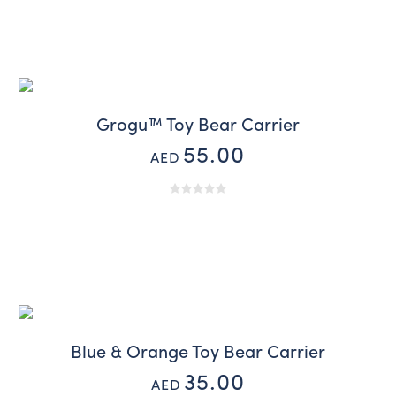
Grogu™ Toy Bear Carrier
55.00
AED
Blue & Orange Toy Bear Carrier
35.00
AED