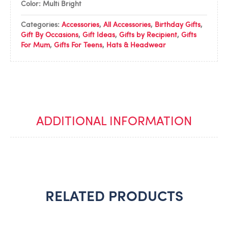
Color: Multi Bright
Categories:
Accessories
,
All Accessories
,
Birthday Gifts
,
Gift By Occasions
,
Gift Ideas
,
Gifts by Recipient
,
Gifts
For Mum
,
Gifts For Teens
,
Hats & Headwear
ADDITIONAL INFORMATION
RELATED PRODUCTS