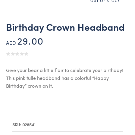
OUT OF STOCK
Birthday Crown Headband
29.00
AED
Give your bear a little flair to celebrate your birthday!
This pink tulle headband has a colorful “Happy
Birthday” crown on it.
SKU:
028541