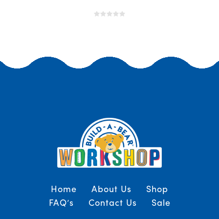
Home
About Us
Shop
FAQ’s
Contact Us
Sale