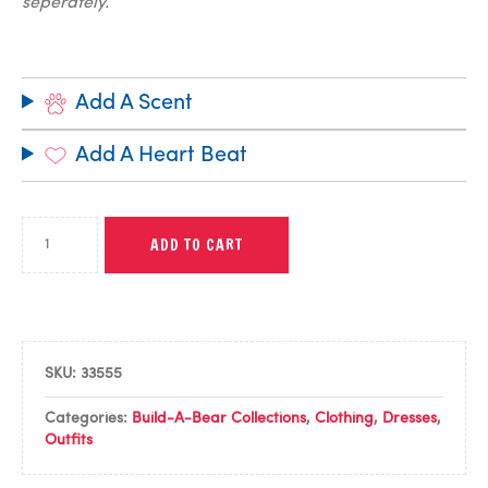
seperately.
Add A Scent
Add A Heart Beat
ADD TO CART
SKU:
33555
Categories:
Build-A-Bear Collections
,
Clothing
,
Dresses
,
Outfits