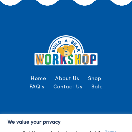
Home
About Us
Shop
FAQ’s
Contact Us
Sale
Terms and Conditions
© 2024, Build-A-Bear
We value your privacy
/
Gulf