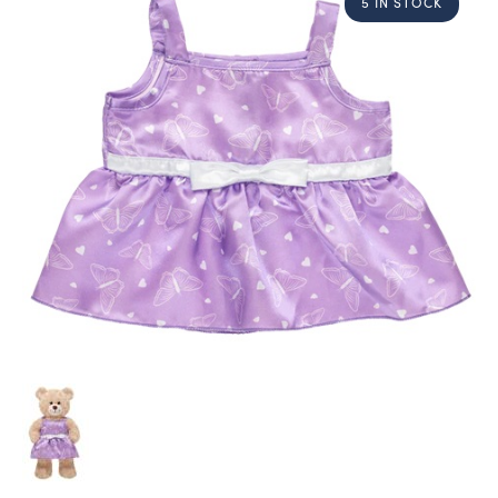
5 IN STOCK