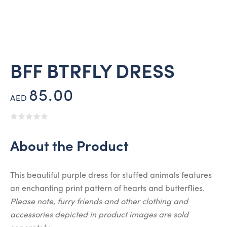
BFF BTRFLY DRESS
85.00
AED
About the Product
This beautiful purple dress for stuffed animals features
an enchanting print pattern of hearts and butterflies.
Please note, furry friends and other clothing and
accessories depicted in product images are sold