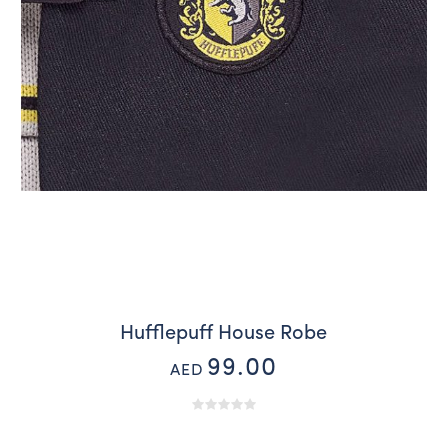
Hufflepuff House Robe
99.00
AED