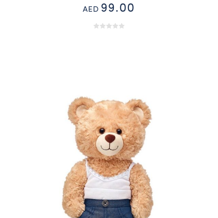
99.00
AED