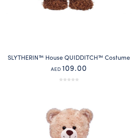
SLYTHERIN™ House QUIDDITCH™ Costume
109.00
AED