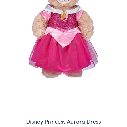
Disney Princess Aurora Dress