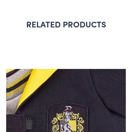
RELATED PRODUCTS