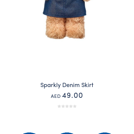
Sparkly Denim Skirt
49.00
AED