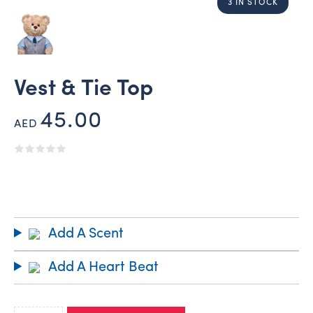
3 IN STOCK
Vest & Tie Top
45.00
AED
Add A Scent
Add A Heart Beat