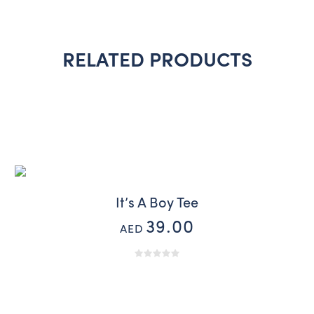
RELATED PRODUCTS
It’s A Boy Tee
39.00
AED