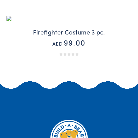
Firefighter Costume 3 pc.
99.00
AED