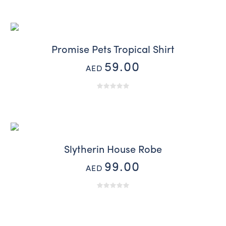
Promise Pets Tropical Shirt
59.00
AED
Slytherin House Robe
99.00
AED