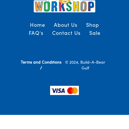
Home
About Us
Shop
FAQ’s
Contact Us
Sale
Terms and Conditions
© 2024, Build-A-Bear
/
Gulf