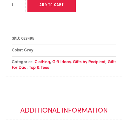
ADD TO CART
SKU:
023495
Color: Grey
Categories:
Clothing
,
Gift Ideas
,
Gifts by Recipient
,
Gifts
For Dad
,
Top & Tees
ADDITIONAL INFORMATION