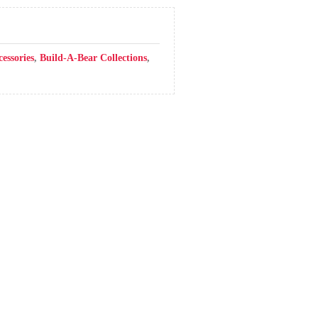
cessories
,
Build-A-Bear Collections
,