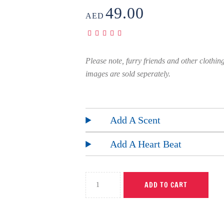
49.00
AED
Please note, furry friends and other clothin
images are sold seperately.
Add A Scent
Add A Heart Beat
ADD TO CART