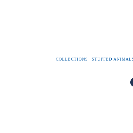
COLLECTIONS
STUFFED ANIMAL