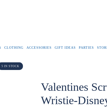
S
CLOTHING
ACCESSORIES
GIFT IDEAS
PARTIES
STOR
5 IN STOCK
Valentines Sc
Wristie-Disney