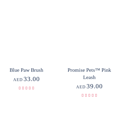
Blue Paw Brush
Promise Pets™ Pink
Leash
33.00
AED
39.00
AED