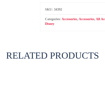
SKU:
34392
Categories:
Accessories
,
Accessories
,
All Ac
Disney
RELATED PRODUCTS