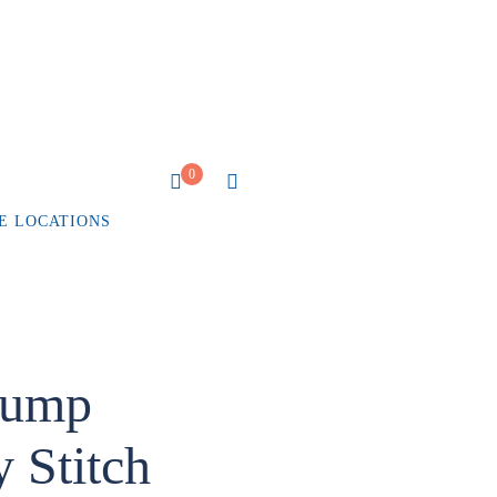
0
E LOCATIONS
rump
 Stitch