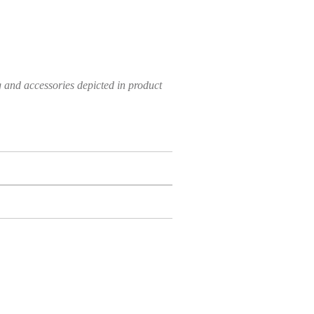
g and accessories depicted in product