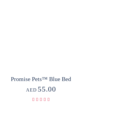
Promise Pets™ Blue Bed
55.00
AED