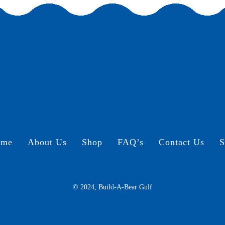
ome
About Us
Shop
FAQ’s
Contact Us
S
© 2024, Build-A-Bear Gulf