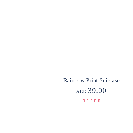
Rainbow Print Suitcase
39.00
AED