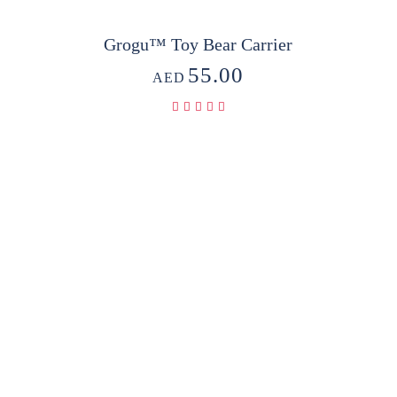
Grogu™ Toy Bear Carrier
55.00
AED