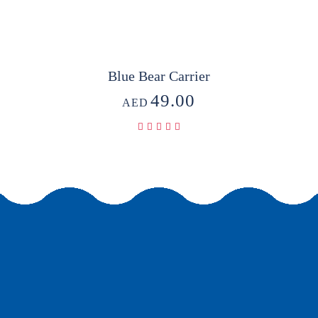
Blue Bear Carrier
49.00
AED