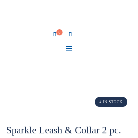
0
4 IN STOCK
Sparkle Leash & Collar 2 pc.