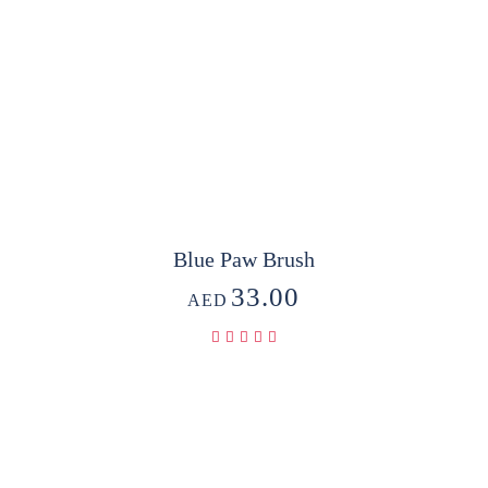
Blue Paw Brush
33.00
AED