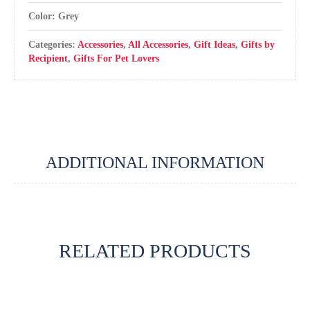
Color: Grey
Categories:
Accessories
,
All Accessories
,
Gift Ideas
,
Gifts by
Recipient
,
Gifts For Pet Lovers
ADDITIONAL INFORMATION
RELATED PRODUCTS