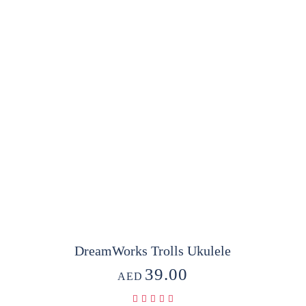
DreamWorks Trolls Ukulele
39.00
AED