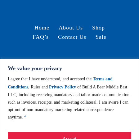
Home
About Us
Shop
FAQ’s
Contact Us
Sale
We value your privacy
Terms and Conditions /
© 2024, Build-A-Bear Gulf
I agree that I have understood, and accepted the
Terms and
Conditions
, Rules and
Privacy Policy
of Build A Bear Middle East
LLC, including receiving mandatory and tailor-made communication
such as invoices, receipts, and marketing collateral. I am aware I can
opt-out of non-mandatory marketing related correspondence
anytime.
*
Accept