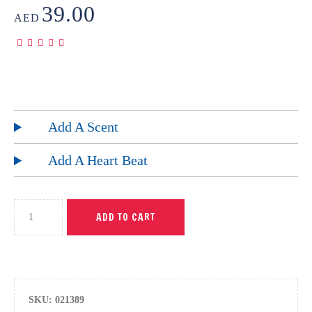
39.00
AED
Add A Scent
Add A Heart Beat
ADD TO CART
SKU:
021389