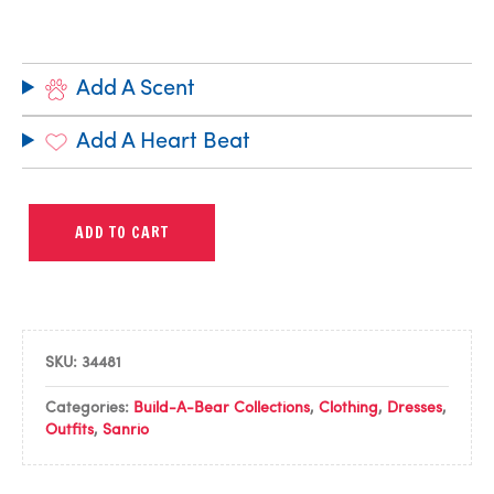
Add A Scent
Add A Heart Beat
ADD TO CART
SKU:
34481
Categories:
Build-A-Bear Collections
,
Clothing
,
Dresses
,
Outfits
,
Sanrio