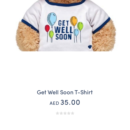
Get Well Soon T-Shirt
35.00
AED