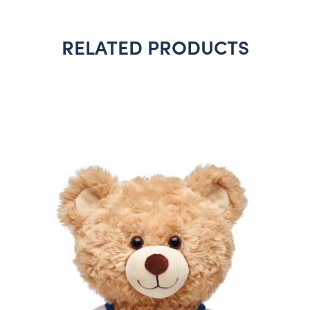
RELATED PRODUCTS