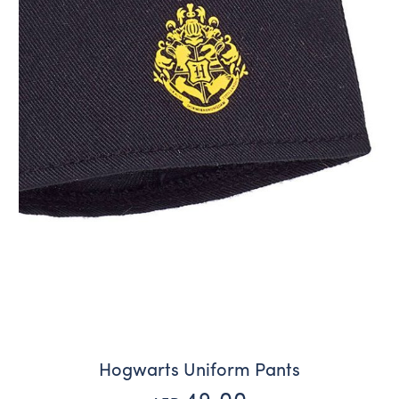
Hogwarts Uniform Pants