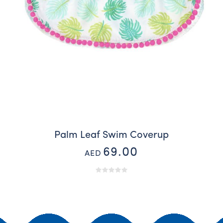
Palm Leaf Swim Coverup
69.00
AED