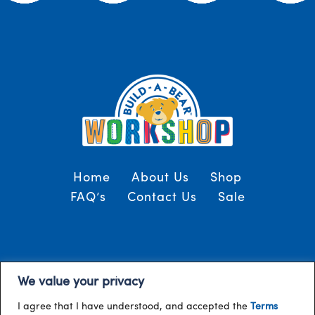
Home
About Us
Shop
FAQ’s
Contact Us
Sale
Terms and Conditions
© 2024, Build-A-Bear
We value your privacy
/
Gulf
I agree that I have understood, and accepted the
Terms