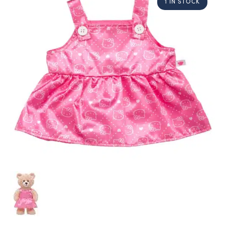
1 IN STOCK