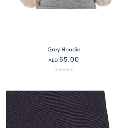
Grey Hoodie
65.00
AED