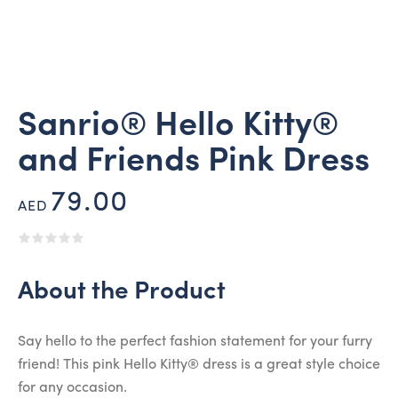
Sanrio® Hello Kitty®
and Friends Pink Dress
79.00
AED
About the Product
Say hello to the perfect fashion statement for your furry
friend! This pink Hello Kitty® dress is a great style choice
for any occasion.