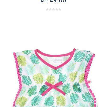
49.00
AED