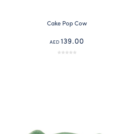
Cake Pop Cow
139.00
AED