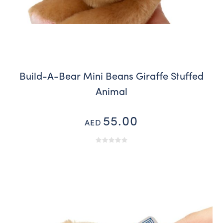
Build-A-Bear Mini Beans Giraffe Stuffed
Animal
55.00
AED