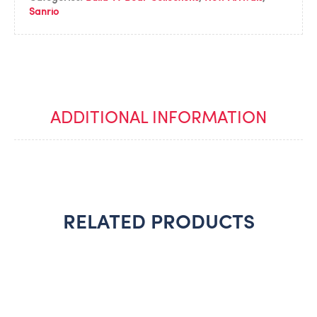
Sanrio
ADDITIONAL INFORMATION
RELATED PRODUCTS