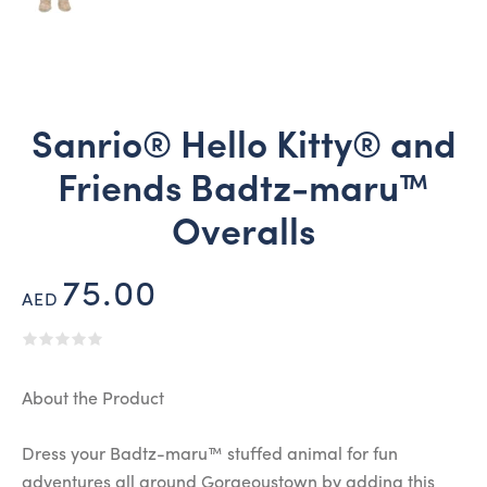
Sanrio® Hello Kitty® and
Friends Badtz-maru™
Overalls
75.00
AED
About the Product
Dress your Badtz-maru™ stuffed animal for fun
adventures all around Gorgeoustown by adding this