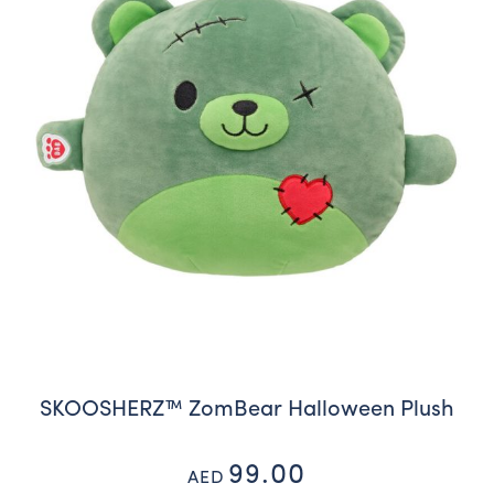
SKOOSHERZ™ ZomBear Halloween Plush
99.00
AED