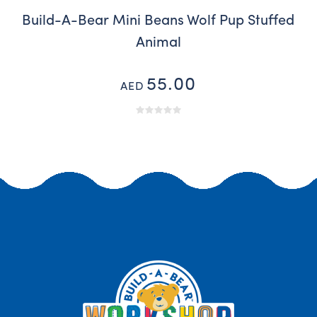
Build-A-Bear Mini Beans Wolf Pup Stuffed
Animal
55.00
AED