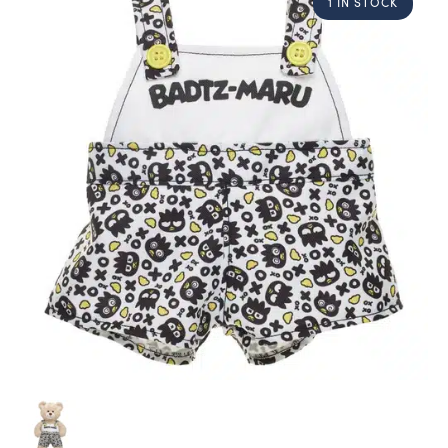
1 IN STOCK