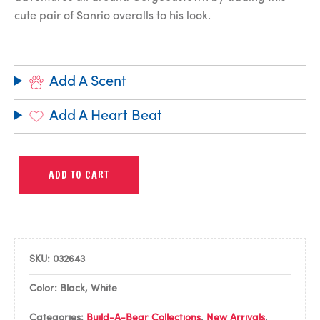
cute pair of Sanrio overalls to his look.
Add A Scent
Add A Heart Beat
ADD TO CART
SKU:
032643
Color: Black, White
Categories:
Build-A-Bear Collections
,
New Arrivals
,