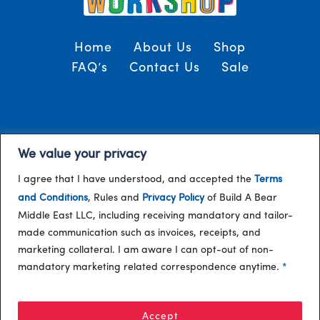
Home
About Us
Shop
FAQ’s
Contact Us
Sale
Terms and Conditions
© 2024, Build-A-Bear
We value your privacy
/
Gulf
I agree that I have understood, and accepted the
Terms
and Conditions
, Rules and
Privacy Policy
of Build A Bear
Middle East LLC, including receiving mandatory and tailor-
made communication such as invoices, receipts, and
marketing collateral. I am aware I can opt-out of non-
mandatory marketing related correspondence anytime.
*
Accept